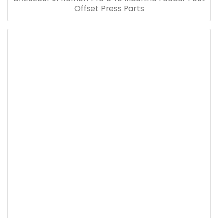
Offset Press Parts