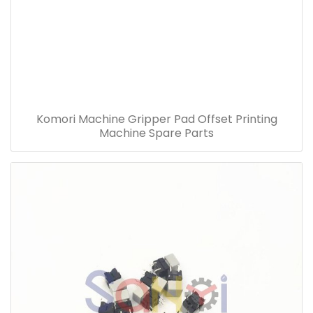
Komori Machine Gripper Pad Offset Printing
Machine Spare Parts