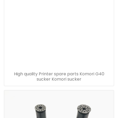
High quality Printer spare parts Komori G40
sucker Komori sucker