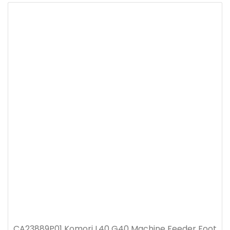
CA23889P01 Komori L40 G40 Machine Feeder Foot