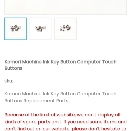
Komori Machine Ink Key Button Computer Touch
Buttons
sku:
Komori Machine Ink Key Button Computer Touch
Buttons Replacement Parts
Because of the limit of website, we can't display all
kinds of spare parts on it. If you need some items and
can't find out on our website, please don't hesitate to