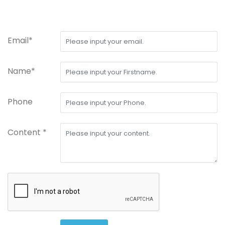
Email*
Name*
Phone
Content *