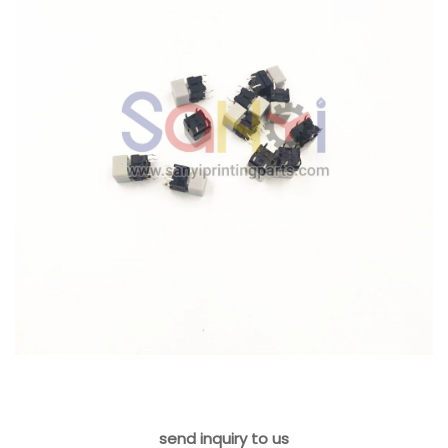
send inquiry to us