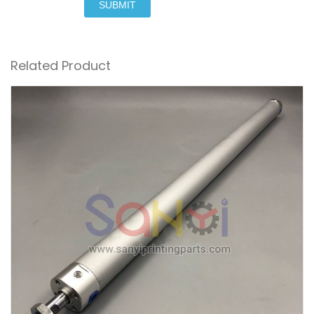
SUBMIT
Related Product