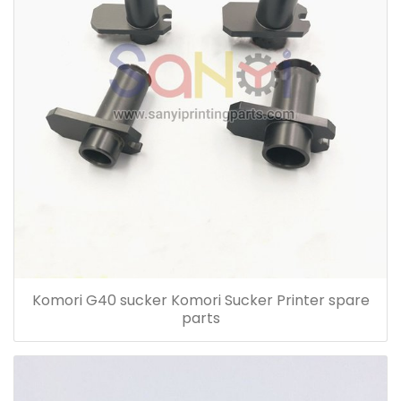
Komori G40 sucker Komori Sucker Printer spare
parts