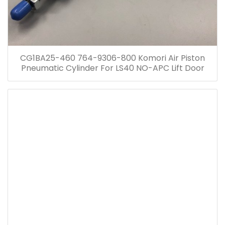
CG1BA25-460 764-9306-800 Komori Air Piston
Pneumatic Cylinder For LS40 NO-APC Lift Door