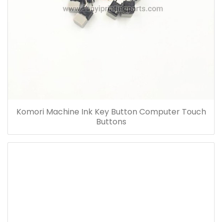
Komori Machine Ink Key Button Computer Touch
Buttons