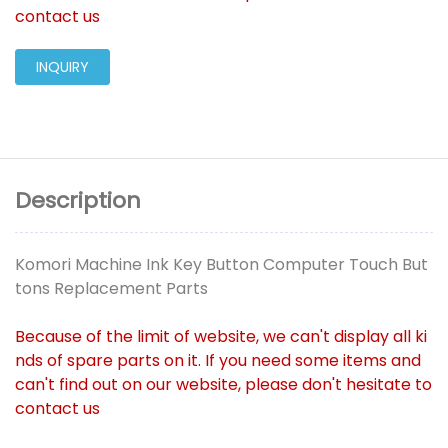
contact us
INQUIRY
Description
Komori Machine Ink Key Button Computer Touch But
tons Replacement Parts
Because of the limit of website, we can't display all ki
nds of spare parts on it. If you need some items and
can't find out on our website, please don't hesitate to
contact us