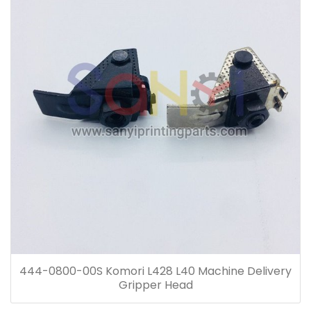
444-0800-00S Komori L428 L40 Machine Delivery
Gripper Head