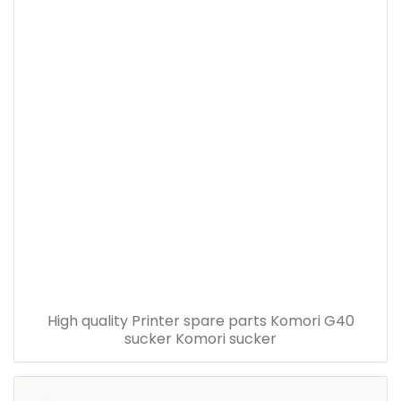
High quality Printer spare parts Komori G40
sucker Komori sucker