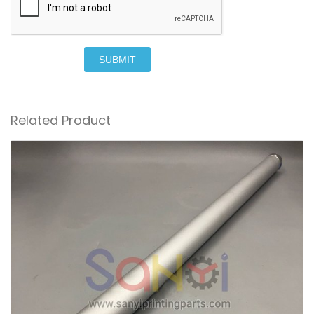
SUBMIT
Related Product