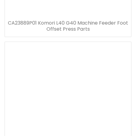
CA23889P01 Komori L40 G40 Machine Feeder Foot
Offset Press Parts