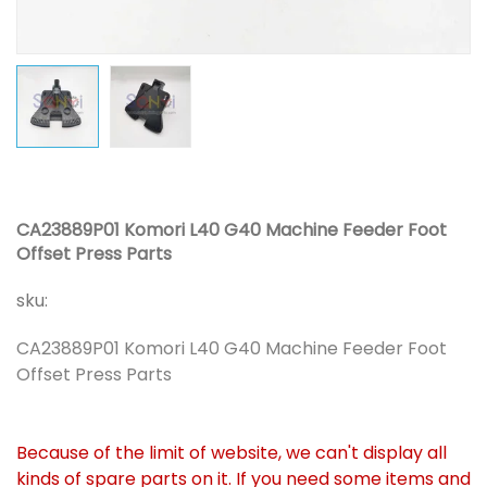
CA23889P01 Komori L40 G40 Machine Feeder Foot
Offset Press Parts
sku:
CA23889P01 Komori L40 G40 Machine Feeder Foot
Offset Press Parts
Because of the limit of website, we can't display all
kinds of spare parts on it. If you need some items and