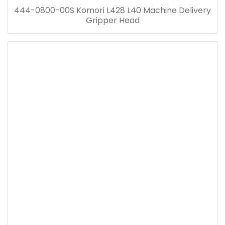
444-0800-00S Komori L428 L40 Machine Delivery
Gripper Head