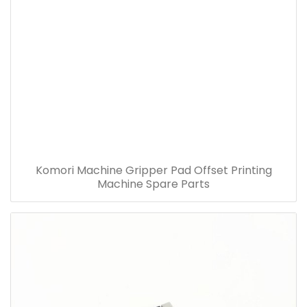
Komori Machine Gripper Pad Offset Printing
Machine Spare Parts