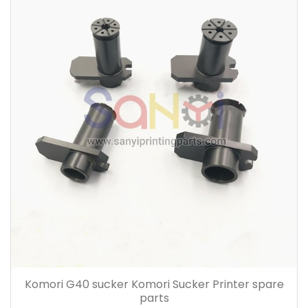
Komori G40 sucker Komori Sucker Printer spare
parts