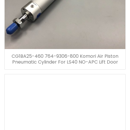
CG1BA25-460 764-9306-800 Komori Air Piston
Pneumatic Cylinder For LS40 NO-APC Lift Door