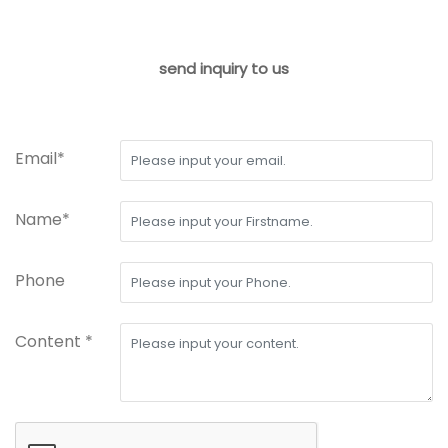
send inquiry to us
Email*
Name*
Phone
Content *