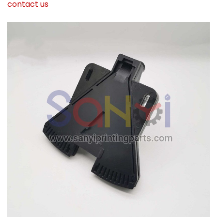
contact us