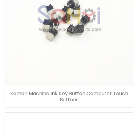
Komori Machine Ink Key Button Computer Touch
Buttons