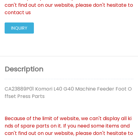
can't find out on our website, please don't hesitate to
contact us
INQUIRY
Description
CA23889P01 Komori L40 G40 Machine Feeder Foot O
ffset Press Parts
Because of the limit of website, we can't display all ki
nds of spare parts on it. If you need some items and
can't find out on our website, please don't hesitate to