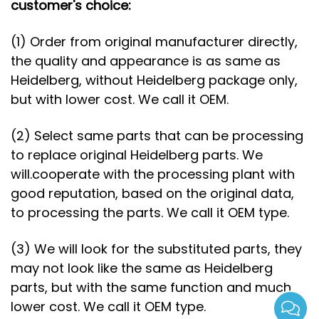
customer's choice:
(1) Order from original manufacturer directly,
the quality and appearance is as same as
Heidelberg, without Heidelberg package only,
but with lower cost. We call it OEM.
(2) Select same parts that can be processing
to replace original Heidelberg parts. We
will.cooperate with the processing plant with
good reputation, based on the original data,
to processing the parts. We call it OEM type.
(3) We will look for the substituted parts, they
may not look like the same as Heidelberg
parts, but with the same function and much
lower cost. We call it OEM type.