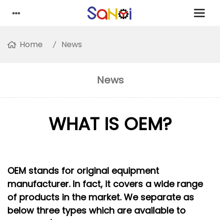
Home
News
News
WHAT IS OEM?
OEM stands for original equipment
manufacturer. In fact, it covers a wide range
of products in the market. We separate as
below three types which are available to