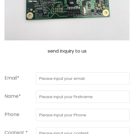
send inquiry to us
Email*
Name*
Phone
Content *