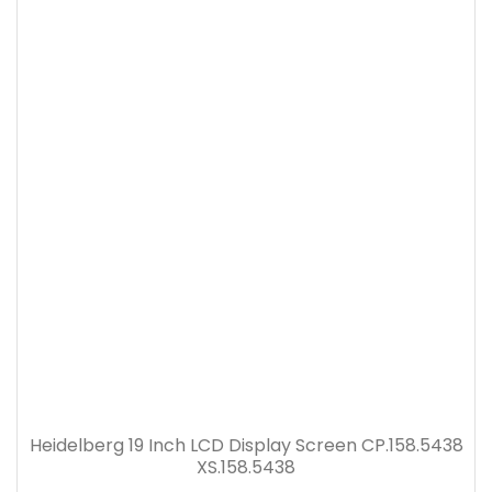
Heidelberg 19 Inch LCD Display Screen CP.158.5438
XS.158.5438