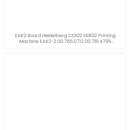
EAK2 Board Heidelberg CD102 SM102 Printing
Machine EAK2-2 00.785.0712 00.781.4795
00.781.8903 91.144.6021