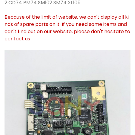
2 CD74 PM74 SM102 SM74 XL105
Because of the limit of website, we can't display all ki
nds of spare parts on it. If you need some items and
can't find out on our website, please don't hesitate to
contact us