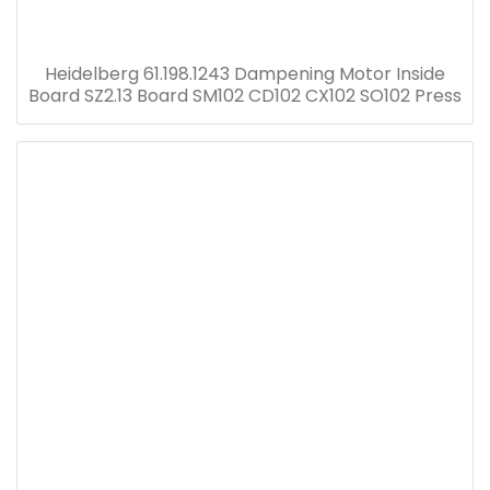
Heidelberg 61.198.1243 Dampening Motor Inside
Board SZ2.13 Board SM102 CD102 CX102 SO102 Press