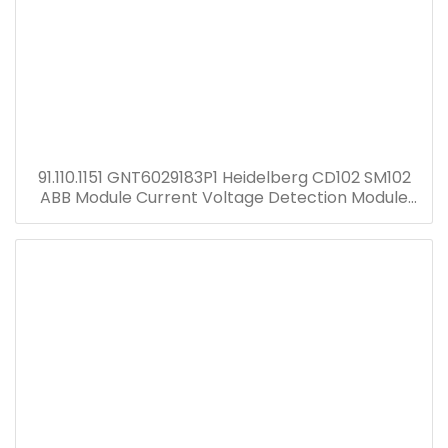
91.110.1151 GNT6029183P1 Heidelberg CD102 SM102
ABB Module Current Voltage Detection Module
Transformer GNT7051052R1