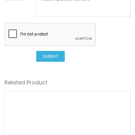
SUBMIT
Related Product