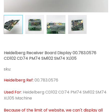
Heidelberg Receiver Board Display 00.783.0576
CD102 CD74 PM74 SM102 SM74 XL105
sku:
Heidelberg Ref:
00.783.0576
Used For:
Heidelberg CD102 CD74 PM74 SM102 SM74
XL105 Machine
Because of the limit of website, we can't display all