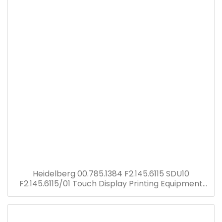
Heidelberg 00.785.1384 F2.145.6115 SDU10
F2.145.6115/01 Touch Display Printing Equipment
PM 52 Offset Press Spare Parts