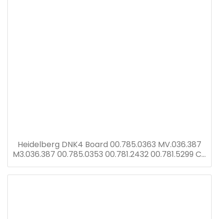
Heidelberg DNK4 Board 00.785.0363 MV.036.387
M3.036.387 00.785.0353 00.781.2432 00.781.5299 CP
Tronic display with DNK2 card