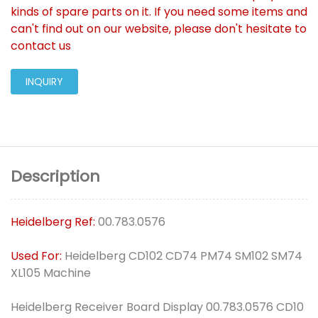
kinds of spare parts on it. If you need some items and
can't find out on our website, please don't hesitate to
contact us
INQUIRY
Description
Heidelberg Ref:
00.783.0576
Used For:
Heidelberg CD102 CD74 PM74 SM102 SM74
XL105 Machine
Heidelberg Receiver Board Display 00.783.0576 CD10