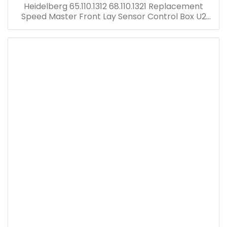
Heidelberg 65.110.1312 68.110.1321 Replacement
Speed Master Front Lay Sensor Control Box U2
Electric Board