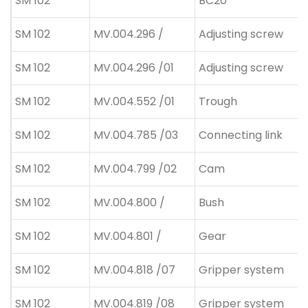
SM 102
BC20
SM 102
MV.004.296 /
Adjusting screw
SM 102
MV.004.296 /01
Adjusting screw
SM 102
MV.004.552 /01
Trough
SM 102
MV.004.785 /03
Connecting link
SM 102
MV.004.799 /02
Cam
SM 102
MV.004.800 /
Bush
SM 102
MV.004.801 /
Gear
SM 102
MV.004.818 /07
Gripper system
SM 102
MV.004.819 /08
Gripper system