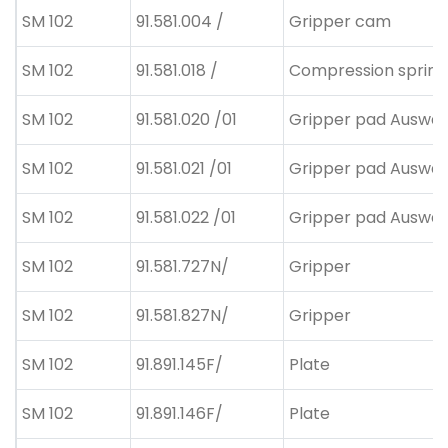
SM 102
91.581.004 /
Gripper cam
SM 102
91.581.018 /
Compression spring
SM 102
91.581.020 /01
Gripper pad Auswahl
SM 102
91.581.021 /01
Gripper pad Auswahl
SM 102
91.581.022 /01
Gripper pad Auswahl
SM 102
91.581.727N/
Gripper
SM 102
91.581.827N/
Gripper
SM 102
91.891.145F/
Plate
SM 102
91.891.146F/
Plate