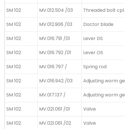
SM 102
MV.012.504 /03
Threaded bolt cpl
SM 102
MV.012.906 /03
Doctor blade
SM 102
MV.016.791 /01
Lever DS
SM 102
MV.016.792 /01
Lever OS
SM 102
MV.016.797 /
Spring rod
SM 102
MV.016.942 /03
Adjusting worm gea
SM 102
MV.017.137 /
Adjusting worm gea
SM 102
MV.021.061 /01
Valve
SM 102
MV.021.061 /02
Valve