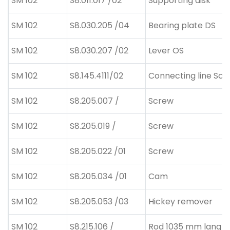
SM 102
S8.011.017 /02
Supporting disk
SM 102
S8.030.205 /04
Bearing plate DS
SM 102
S8.030.207 /02
Lever OS
SM 102
S8.145.4111/02
Connecting line Schn
SM 102
S8.205.007 /
Screw
SM 102
S8.205.019 /
Screw
SM 102
S8.205.022 /01
Screw
SM 102
S8.205.034 /01
Cam
SM 102
S8.205.053 /03
Hickey remover
SM 102
S8.215.106 /
Rod 1035 mm lang