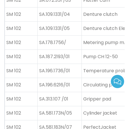
SM 102
SA.072.351 /03
Flutter cam
SM 102
SA.109.1331/04
Denture clutch
SM 102
SA.109.1331/05
Denture clutch Ele
SM 102
SA.178.1756/
Metering pump m.S
SM 102
SA.187.2193/01
Pump CH 12-50
SM 102
SA.196.1736/01
Temperature prob
SM 102
SA.196.6216/01
Circulating pump
SM 102
SA.313.107 /01
Gripper pad
SM 102
SA.581.173N/05
Cylinder jacket
SM 102
SA.581.183N/07
PerfectJacket