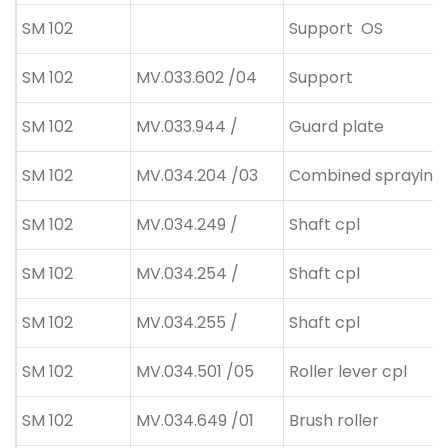
SM 102
Support
OS
SM 102
MV.033.602 /04
Support
SM 102
MV.033.944 /
Guard plate
SM 102
MV.034.204 /03
Combined spraying 
SM 102
MV.034.249 /
Shaft cpl
SM 102
MV.034.254 /
Shaft cpl
SM 102
MV.034.255 /
Shaft cpl
SM 102
MV.034.501 /05
Roller lever cpl
SM 102
MV.034.649 /01
Brush roller