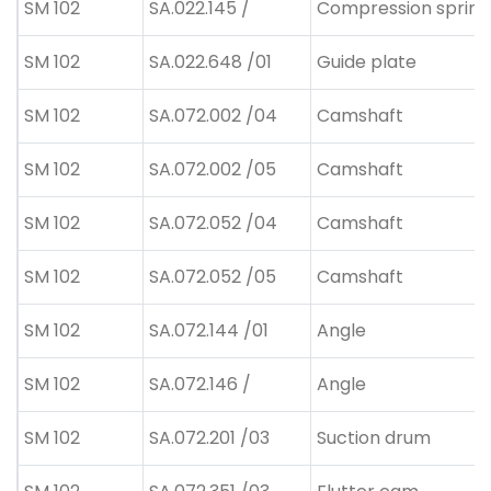
SM 102
SA.022.145 /
Compression spring
SM 102
SA.022.648 /01
Guide plate
SM 102
SA.072.002 /04
Camshaft
SM 102
SA.072.002 /05
Camshaft
SM 102
SA.072.052 /04
Camshaft
SM 102
SA.072.052 /05
Camshaft
SM 102
SA.072.144 /01
Angle
SM 102
SA.072.146 /
Angle
SM 102
SA.072.201 /03
Suction drum