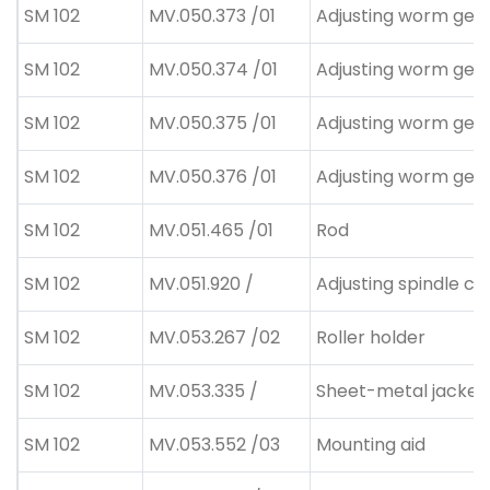
SM 102
MV.050.373 /01
Adjusting worm gea
SM 102
MV.050.374 /01
Adjusting worm gea
SM 102
MV.050.375 /01
Adjusting worm gea
SM 102
MV.050.376 /01
Adjusting worm gea
SM 102
MV.051.465 /01
Rod
SM 102
MV.051.920 /
Adjusting spindle cp
SM 102
MV.053.267 /02
Roller holder
SM 102
MV.053.335 /
Sheet-metal jacket
SM 102
MV.053.552 /03
Mounting aid