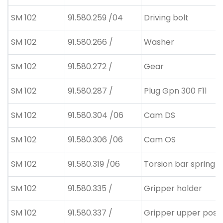
SM 102
91.580.259 /04
Driving bolt
SM 102
91.580.266 /
Washer
SM 102
91.580.272 /
Gear
SM 102
91.580.287 /
Plug Gpn 300 F11
SM 102
91.580.304 /06
Cam DS
SM 102
91.580.306 /06
Cam OS
SM 102
91.580.319 /06
Torsion bar spring
SM 102
91.580.335 /
Gripper holder
SM 102
91.580.337 /
Gripper upper posit