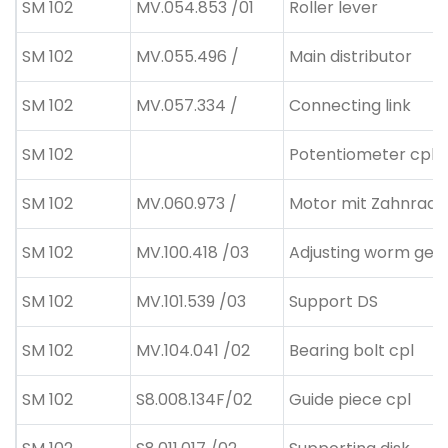
SM 102
MV.054.853 /01
Roller lever
SM 102
MV.055.496 /
Main distributor
SM 102
MV.057.334 /
Connecting link
SM 102
Potentiometer cpl.
SM 102
MV.060.973 /
Motor mit Zahnrad
SM 102
MV.100.418 /03
Adjusting worm gea
SM 102
MV.101.539 /03
Support DS
SM 102
MV.104.041 /02
Bearing bolt cpl
SM 102
S8.008.134F/02
Guide piece cpl