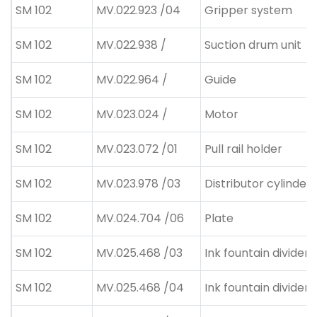
SM 102
MV.022.923 /04
Gripper system
SM 102
MV.022.938 /
Suction drum unit
SM 102
MV.022.964 /
Guide
SM 102
MV.023.024 /
Motor
SM 102
MV.023.072 /01
Pull rail holder
SM 102
MV.023.978 /03
Distributor cylinder
SM 102
MV.024.704 /06
Plate
SM 102
MV.025.468 /03
Ink fountain divider
SM 102
MV.025.468 /04
Ink fountain divider