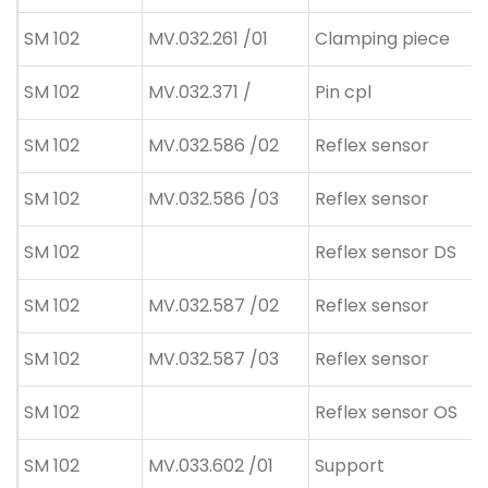
SM 102
MV.032.261 /01
Clamping piece
SM 102
MV.032.371 /
Pin cpl
SM 102
MV.032.586 /02
Reflex sensor
SM 102
MV.032.586 /03
Reflex sensor
SM 102
Reflex sensor DS
SM 102
MV.032.587 /02
Reflex sensor
SM 102
MV.032.587 /03
Reflex sensor
SM 102
Reflex sensor OS
SM 102
MV.033.602 /01
Support