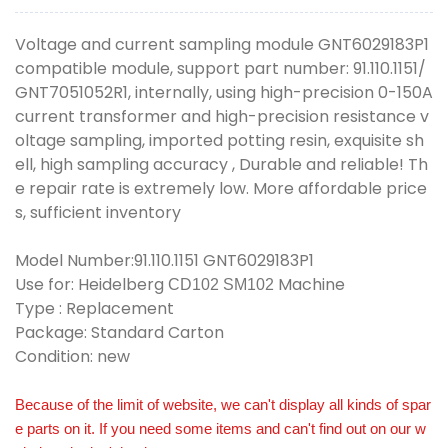
Voltage and current sampling module GNT6029183P1
compatible module, support part number: 91.110.1151/
GNT7051052R1, internally, using high-precision 0-150A
current transformer and high-precision resistance v
oltage sampling, imported potting resin, exquisite sh
ell, high sampling accuracy , Durable and reliable! Th
e repair rate is extremely low. More affordable price
s, sufficient inventory
Model Number:91.110.1151 GNT6029183P1
Use for: Heidelberg
Machine
CD102 SM102
Type : Replacement
Package: Standard Carton
Condition: new
Because of the limit of website, we can't display all kinds of spar
e parts on it. If you need some items and can't find out on our w