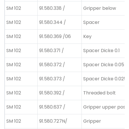
SM 102
91.580.338 /
Gripper below
SM 102
91.580.344 /
Spacer
SM 102
91.580.369 /06
Key
SM 102
91.580.371 /
Spacer Dicke 0.1
SM 102
91.580.372 /
Spacer Dicke 0.05
SM 102
91.580.373 /
Spacer Dicke 0.025
SM 102
91.580.392 /
Threaded bolt
SM 102
91.580.637 /
Gripper upper posit
SM 102
91.580.727N/
Gripper