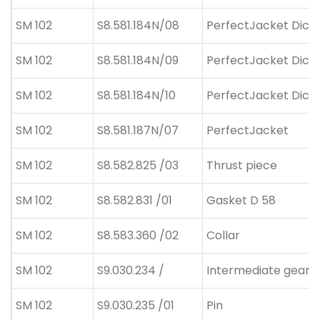
SM 102
S8.581.184N/08
PerfectJacket Dicke
SM 102
S8.581.184N/09
PerfectJacket Dicke
SM 102
S8.581.184N/10
PerfectJacket Dicke
SM 102
S8.581.187N/07
PerfectJacket
SM 102
S8.582.825 /03
Thrust piece
SM 102
S8.582.831 /01
Gasket D 58
SM 102
S8.583.360 /02
Collar
SM 102
S9.030.234 /
Intermediate gear
SM 102
S9.030.235 /01
Pin