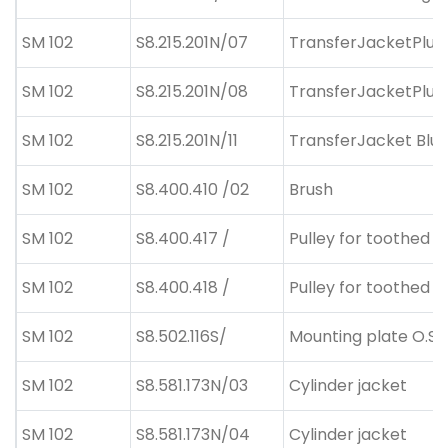
SM 102
S8.215.201N/07
TransferJacketPlus
SM 102
S8.215.201N/08
TransferJacketPlus
SM 102
S8.215.201N/11
TransferJacket Blue
SM 102
S8.400.410 /02
Brush
SM 102
S8.400.417 /
Pulley for toothed b
SM 102
S8.400.418 /
Pulley for toothed b
SM 102
S8.502.116S/
Mounting plate O.S.
SM 102
S8.581.173N/03
Cylinder jacket
SM 102
S8.581.173N/04
Cylinder jacket