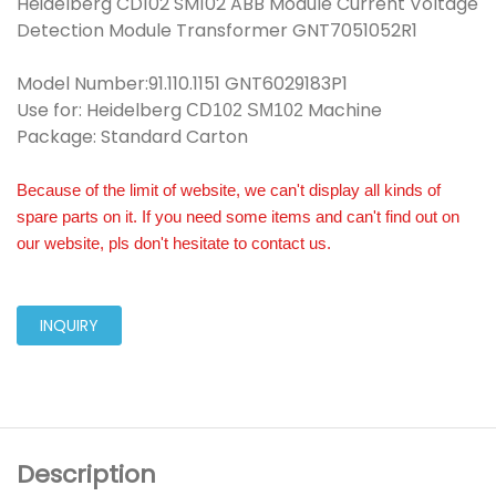
Heidelberg CD102 SM102 ABB Module Current Voltage
Detection Module Transformer GNT7051052R1
Model Number:91.110.1151 GNT6029183P1
Use for: Heidelberg
Machine
CD102 SM102
Package: Standard Carton
Because of the limit of website, we can't display all kinds of
spare parts on it. If you need some items and can't find out on
our website, pls don't hesitate to contact us.
INQUIRY
Description