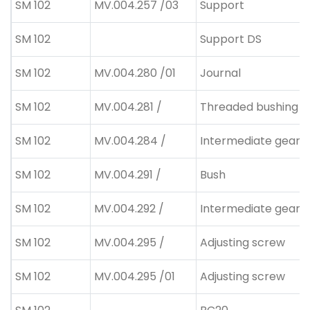
SM 102
MV.004.257 /03
Support
SM 102
Support DS
SM 102
MV.004.280 /01
Journal
SM 102
MV.004.281 /
Threaded bushing
SM 102
MV.004.284 /
Intermediate gear
SM 102
MV.004.291 /
Bush
SM 102
MV.004.292 /
Intermediate gear
SM 102
MV.004.295 /
Adjusting screw
SM 102
MV.004.295 /01
Adjusting screw