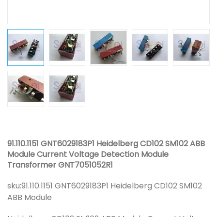
91.110.1151 GNT6029183P1 Heidelberg CD102 SM102 ABB
Module Current Voltage Detection Module
Transformer GNT7051052R1
sku:
91.110.1151 GNT6029183P1 Heidelberg CD102 SM102
ABB Module