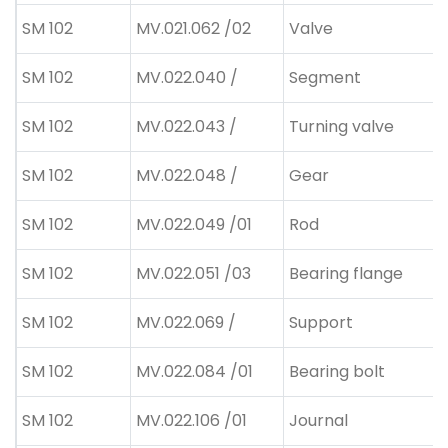
SM 102
MV.021.062 /02
Valve
SM 102
MV.022.040 /
Segment
SM 102
MV.022.043 /
Turning valve
SM 102
MV.022.048 /
Gear
SM 102
MV.022.049 /01
Rod
SM 102
MV.022.051 /03
Bearing flange
SM 102
MV.022.069 /
Support
SM 102
MV.022.084 /01
Bearing bolt
SM 102
MV.022.106 /01
Journal