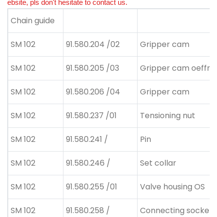
ebsite, pls don't hesitate to contact us.
Chain guide
SM 102
91.580.204 /02
Gripper cam
SM 102
91.580.205 /03
Gripper cam oeffne
SM 102
91.580.206 /04
Gripper cam
SM 102
91.580.237 /01
Tensioning nut
SM 102
91.580.241 /
Pin
SM 102
91.580.246 /
Set collar
SM 102
91.580.255 /01
Valve housing OS
SM 102
91.580.258 /
Connecting socket