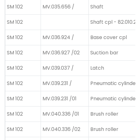
SM 102
MV.035.656 /
Shaft
SM 102
Shaft cpl - 82.010.20
SM 102
MV.036.924 /
Base cover cpl
SM 102
MV.036.927 /02
Suction bar
SM 102
MV.039.037 /
Latch
SM 102
MV.039.231 /
Pneumatic cylinder
SM 102
MV.039.231 /01
Pneumatic cylinder
SM 102
MV.040.336 /01
Brush roller
SM 102
MV.040.336 /02
Brush roller