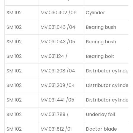
SM 102
MV.030.402 /06
Cylinder
SM 102
MV.031.043 /04
Bearing bush
SM 102
MV.031.043 /05
Bearing bush
SM 102
MV.031.124 /
Bearing bolt
SM 102
MV.031.208 /04
Distributor cylinder
SM 102
MV.031.209 /04
Distributor cylinder
SM 102
MV.031.441 /05
Distributor cylinder 
SM 102
MV.031.789 /
Underlay foil
SM 102
MV.031.812 /01
Doctor blade