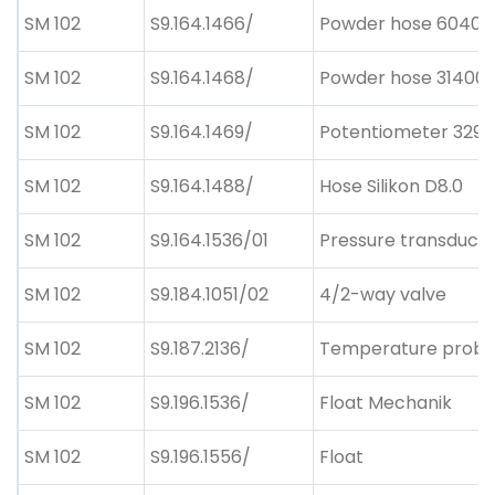
SM 102
S9.164.1466/
Powder hose 60400
SM 102
S9.164.1468/
Powder hose 314004
SM 102
S9.164.1469/
Potentiometer 329
SM 102
S9.164.1488/
Hose Silikon D8.0
SM 102
S9.164.1536/01
Pressure transduce
SM 102
S9.184.1051/02
4/2-way valve
SM 102
S9.187.2136/
Temperature prob
SM 102
S9.196.1536/
Float Mechanik
SM 102
S9.196.1556/
Float