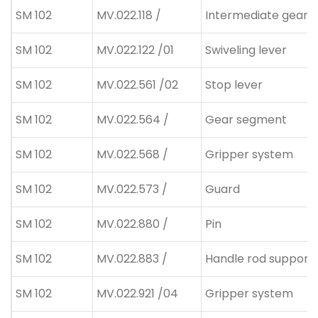
SM 102
MV.022.118 /
Intermediate gear
SM 102
MV.022.122 /01
Swiveling lever
SM 102
MV.022.561 /02
Stop lever
SM 102
MV.022.564 /
Gear segment
SM 102
MV.022.568 /
Gripper system
SM 102
MV.022.573 /
Guard
SM 102
MV.022.880 /
Pin
SM 102
MV.022.883 /
Handle rod supporti
SM 102
MV.022.921 /04
Gripper system