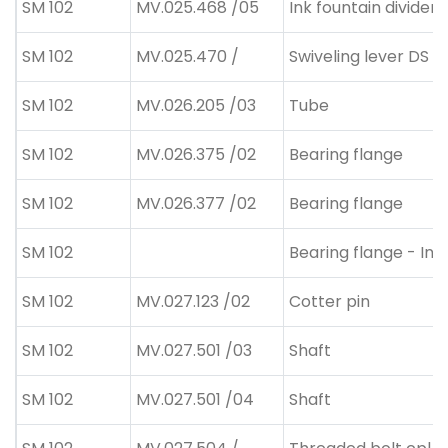
SM 102
MV.025.468 /05
Ink fountain divider
SM 102
MV.025.470 /
Swiveling lever DS
SM 102
MV.026.205 /03
Tube
SM 102
MV.026.375 /02
Bearing flange
SM 102
MV.026.377 /02
Bearing flange
SM 102
Bearing flange - Ink
SM 102
MV.027.123 /02
Cotter pin
SM 102
MV.027.501 /03
Shaft
SM 102
MV.027.501 /04
Shaft