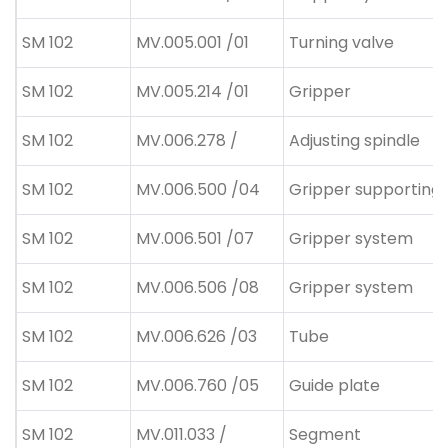
SM 102
MV.005.001 /01
Turning valve
SM 102
MV.005.214 /01
Gripper
SM 102
MV.006.278 /
Adjusting spindle
SM 102
MV.006.500 /04
Gripper supporting
SM 102
MV.006.501 /07
Gripper system
SM 102
MV.006.506 /08
Gripper system
SM 102
MV.006.626 /03
Tube
SM 102
MV.006.760 /05
Guide plate
SM 102
MV.011.033 /
Segment