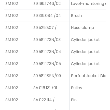
SM 102
S9.196.1746/02
Level-monitoring de
SM 102
S9.315.084 /04
Brush
SM 102
S9.525.807 /
Hose clamp
SM 102
S9.581.173N/03
Cylinder jacket
SM 102
S9.581.173N/04
Cylinder jacket
SM 102
S9.581.173N/05
Cylinder jacket
SM 102
S9.581.185N/09
PerfectJacket Dicke
SM 102
SA.016.131 /01
Pulley
SM 102
SA.022.114 /
Pin