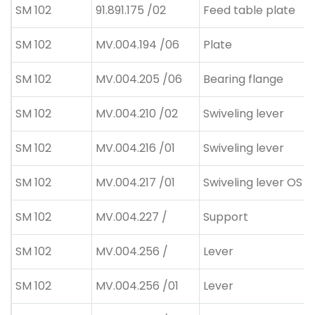
SM 102
91.891.175 /02
Feed table plate
SM 102
MV.004.194 /06
Plate
SM 102
MV.004.205 /06
Bearing flange
SM 102
MV.004.210 /02
Swiveling lever
SM 102
MV.004.216 /01
Swiveling lever
SM 102
MV.004.217 /01
Swiveling lever OS
SM 102
MV.004.227 /
Support
SM 102
MV.004.256 /
Lever
SM 102
MV.004.256 /01
Lever