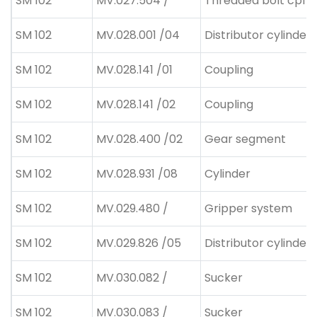
SM 102
MV.027.504 /
Threaded bolt cpl
SM 102
MV.028.001 /04
Distributor cylinder 
SM 102
MV.028.141 /01
Coupling
SM 102
MV.028.141 /02
Coupling
SM 102
MV.028.400 /02
Gear segment
SM 102
MV.028.931 /08
Cylinder
SM 102
MV.029.480 /
Gripper system
SM 102
MV.029.826 /05
Distributor cylinder 
SM 102
MV.030.082 /
Sucker
SM 102
MV.030.083 /
Sucker