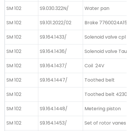
SM 102
S9.030.322N/
Water pan
SM 102
S9.101.2022/02
Brake 7760024A15 6
SM 102
S9.164.1433/
Solenoid valve cpl
SM 102
S9.164.1436/
Solenoid valve Taus
SM 102
S9.164.1437/
Coil
24V
SM 102
S9.164.1447/
Toothed belt
SM 102
Toothed belt 42300
SM 102
S9.164.1448/
Metering piston
SM 102
S9.164.1453/
Set of rotor vanes