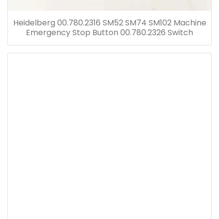
Heidelberg 00.780.2316 SM52 SM74 SM102 Machine
Emergency Stop Button 00.780.2326 Switch