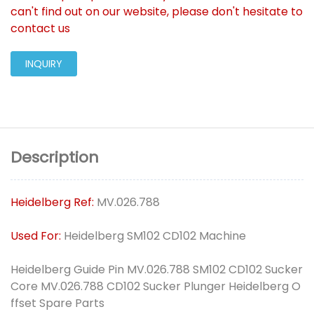
can't find out on our website, please don't hesitate to
contact us
INQUIRY
Description
Heidelberg Ref:
MV.026.788
Used For:
Heidelberg SM102 CD102 Machine
Heidelberg Guide Pin MV.026.788 SM102 CD102 Sucker
Core MV.026.788 CD102 Sucker Plunger Heidelberg O
ffset Spare Parts