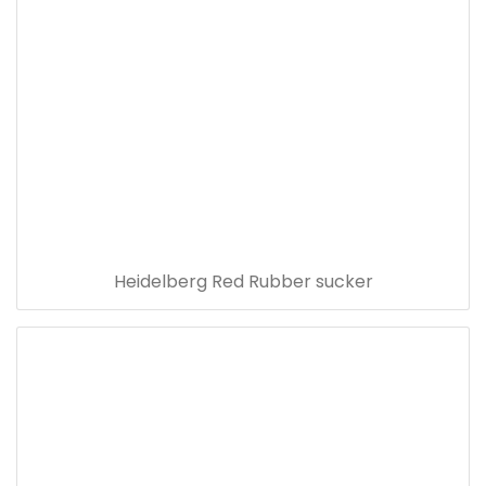
Heidelberg Red Rubber sucker