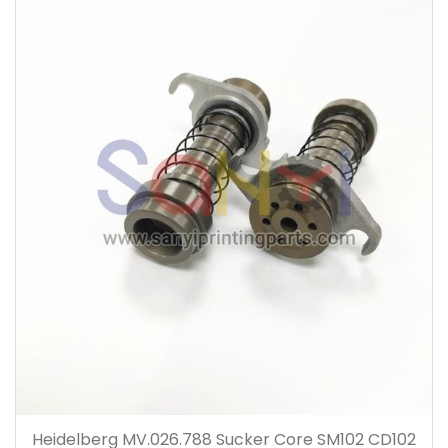
Heidelberg MV.026.788 Sucker Core SM102 CD102