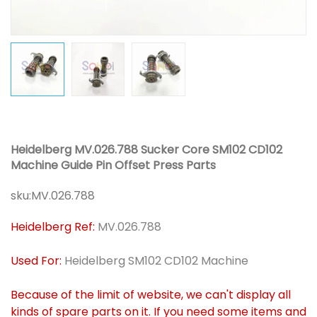
Heidelberg MV.026.788 Sucker Core SM102 CD102
Machine Guide Pin Offset Press Parts
sku:
MV.026.788
Heidelberg Ref:
MV.026.788
Used For:
Heidelberg SM102 CD102 Machine
Because of the limit of website, we can't display all
kinds of spare parts on it. If you need some items and