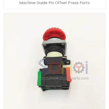
Machine Guide Pin Offset Press Parts