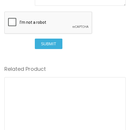
SUBMIT
Related Product