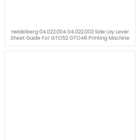
Heidelberg 04.022.004 04.022.003 Side Lay Lever
Sheet Guide For GTO52 GTO46 Printing Machine