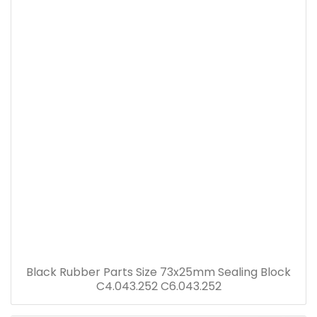
Black Rubber Parts Size 73x25mm Sealing Block
C4.043.252 C6.043.252