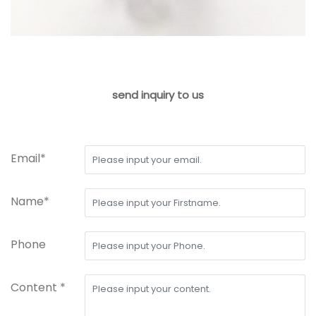
send inquiry to us
Email*
Name*
Phone
Content *