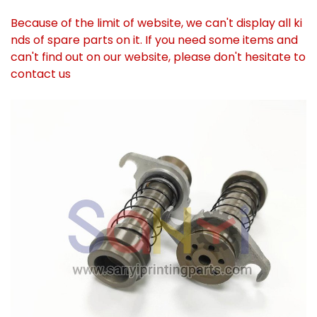
Because of the limit of website, we can't display all ki
nds of spare parts on it. If you need some items and
can't find out on our website, please don't hesitate to
contact us