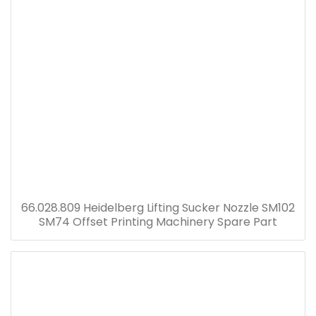
66.028.809 Heidelberg Lifting Sucker Nozzle SM102
SM74 Offset Printing Machinery Spare Part