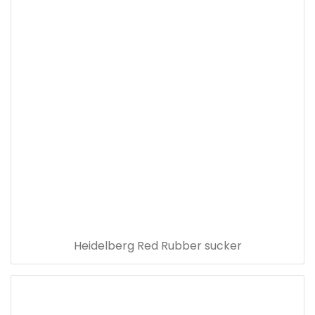
Heidelberg Red Rubber sucker