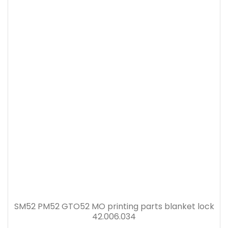
SM52 PM52 GTO52 MO printing parts blanket lock
42.006.034