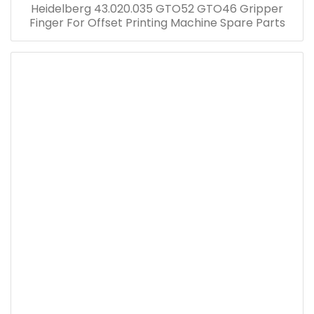
Heidelberg 43.020.035 GTO52 GTO46 Gripper
Finger For Offset Printing Machine Spare Parts