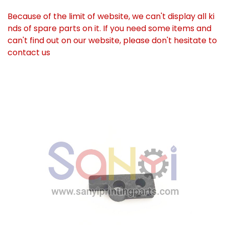
Because of the limit of website, we can't display all ki
nds of spare parts on it. If you need some items and
can't find out on our website, please don't hesitate to
contact us