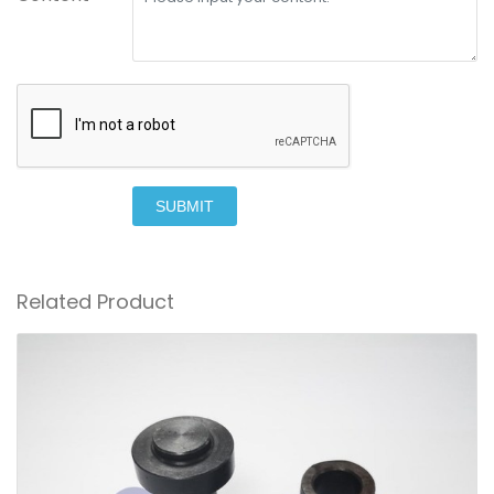
SUBMIT
Related Product