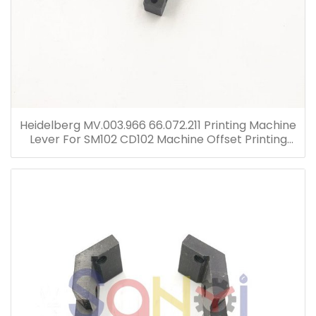
Heidelberg MV.003.966 66.072.211 Printing Machine
Lever For SM102 CD102 Machine Offset Printing
Parts