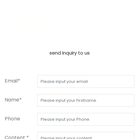
send inquiry to us
Email*
Name*
Phone
Content *