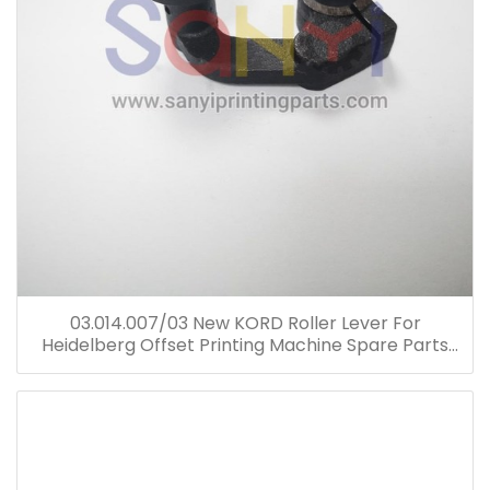
03.014.007/03 New KORD Roller Lever For
Heidelberg Offset Printing Machine Spare Parts
03.014.007