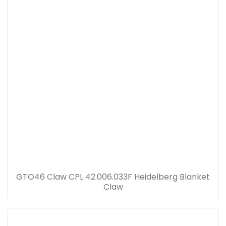
GTO46 Claw CPL 42.006.033F Heidelberg Blanket
Claw