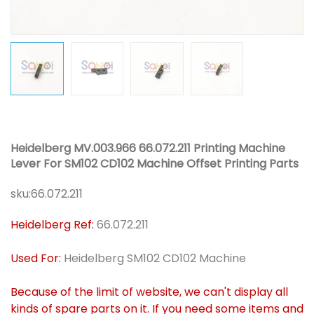
Heidelberg MV.003.966 66.072.211 Printing Machine
Lever For SM102 CD102 Machine Offset Printing Parts
sku:
66.072.211
Heidelberg Ref:
66.072.211
Used For:
Heidelberg SM102 CD102 Machine
Because of the limit of website, we can't display all
kinds of spare parts on it. If you need some items and