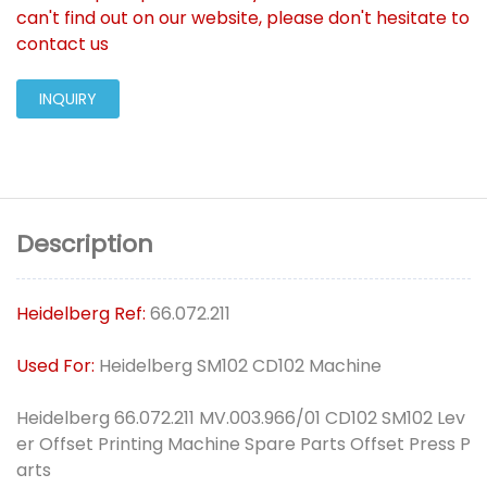
can't find out on our website, please don't hesitate to
contact us
INQUIRY
Description
Heidelberg Ref:
66.072.211
Used For:
Heidelberg SM102 CD102 Machine
Heidelberg 66.072.211 MV.003.966/01 CD102 SM102 Lev
er Offset Printing Machine Spare Parts Offset Press P
arts