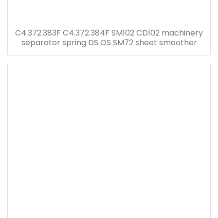
C4.372.383F C4.372.384F SM102 CD102 machinery
separator spring DS OS SM72 sheet smoother