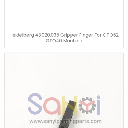
Heidelberg 43.020.035 Gripper Finger For GTO52
GTO46 Machine