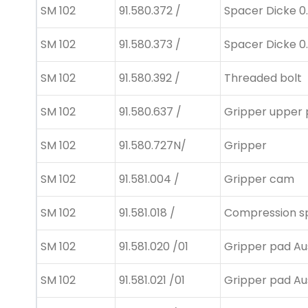
SM 102
91.580.372 /
Spacer Dicke 0
SM 102
91.580.373 /
Spacer Dicke 0
SM 102
91.580.392 /
Threaded bolt
SM 102
91.580.637 /
Gripper upper 
SM 102
91.580.727N/
Gripper
SM 102
91.581.004 /
Gripper cam
SM 102
91.581.018 /
Compression s
SM 102
91.581.020 /01
Gripper pad Au
SM 102
91.581.021 /01
Gripper pad Au