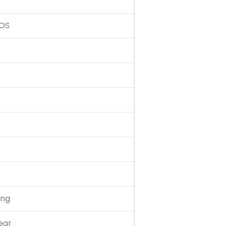
 OS
ing
ear