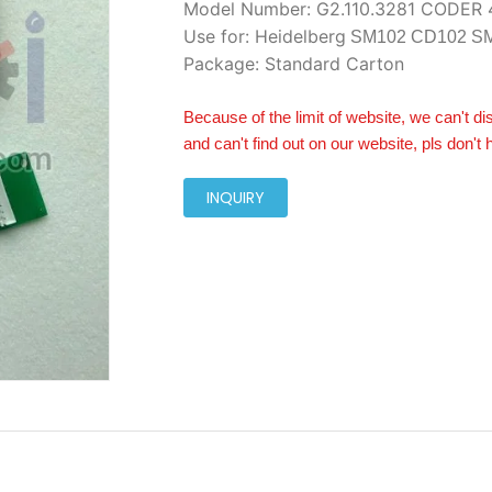
Model Number: G2.110.3281 CODER 
Use for: Heidelberg
SM102 CD102 S
Package: Standard Carton
Because of the limit of website, we can't di
and can't find out on our website, pls don't 
INQUIRY