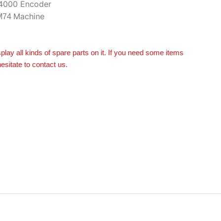
4000 Encoder
Machine
M74
splay all kinds of spare parts on it. If you need some items
hesitate to contact us.