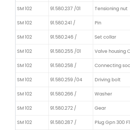
SM 102
91.580.237 /01
Tensioning nut
SM 102
91.580.241 /
Pin
SM 102
91.580.246 /
Set collar
SM 102
91.580.255 /01
Valve housing 
SM 102
91.580.258 /
Connecting so
SM 102
91.580.259 /04
Driving bolt
SM 102
91.580.266 /
Washer
SM 102
91.580.272 /
Gear
SM 102
91.580.287 /
Plug Gpn 300 F1