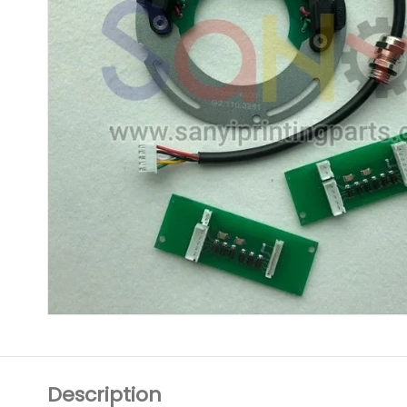
Description