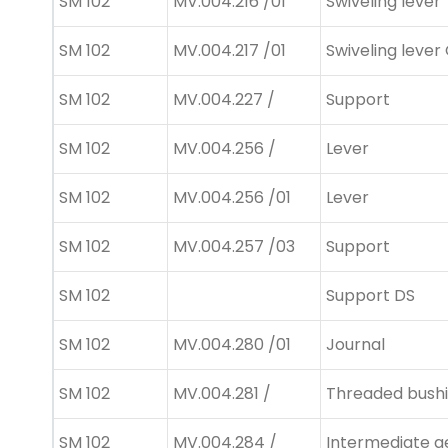
SM 102
MV.004.216 /01
Swiveling lever
SM 102
MV.004.217 /01
Swiveling lever
SM 102
MV.004.227 /
Support
SM 102
MV.004.256 /
Lever
SM 102
MV.004.256 /01
Lever
SM 102
MV.004.257 /03
Support
SM 102
Support DS
SM 102
MV.004.280 /01
Journal
SM 102
MV.004.281 /
Threaded bush
SM 102
MV.004.284 /
Intermediate g