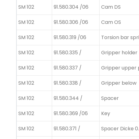
SM 102
91.580.304 /06
Cam DS
SM 102
91.580.306 /06
Cam OS
SM 102
91.580.319 /06
Torsion bar spr
SM 102
91.580.335 /
Gripper holder
SM 102
91.580.337 /
Gripper upper 
SM 102
91.580.338 /
Gripper below
SM 102
91.580.344 /
Spacer
SM 102
91.580.369 /06
Key
SM 102
91.580.371 /
Spacer Dicke 0.