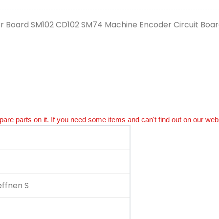
er Board SM102 CD102 SM74 Machine Encoder Circuit Board
spare parts on it. If you need some items and can't find out on our webs
ffnen S