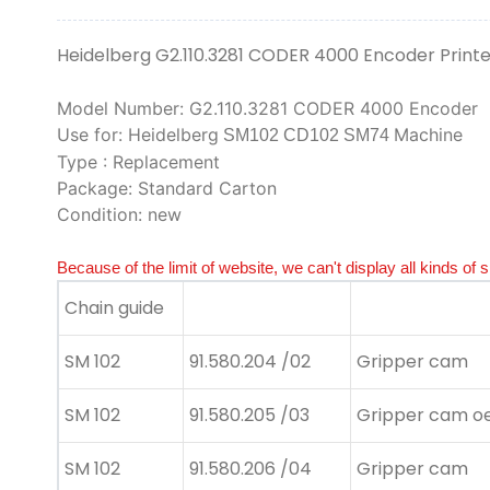
Heidelberg G2.110.3281 CODER 4000 Encoder Print
Model Number: G2.110.3281 CODER 4000 Encoder
Use for: Heidelberg
Machine
SM102 CD102 SM74
Type : Replacement
Package: Standard Carton
Condition: new
Because of the limit of website, we can't display all kinds of 
Chain guide
SM 102
91.580.204 /02
Gripper cam
SM 102
91.580.205 /03
Gripper cam oe
SM 102
91.580.206 /04
Gripper cam