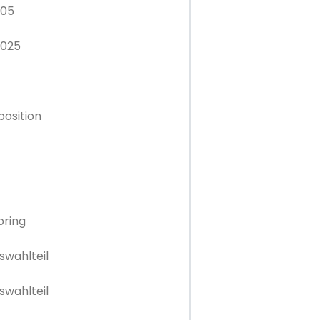
.05
.025
position
pring
swahlteil
swahlteil