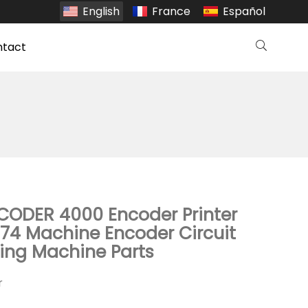
English
France
Español
ntact
 CODER 4000 Encoder Printer
74 Machine Encoder Circuit
ting Machine Parts
r