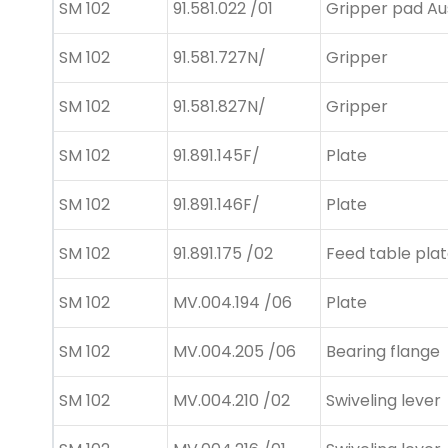
SM 102
91.581.022 /01
Gripper pad Au
SM 102
91.581.727N/
Gripper
SM 102
91.581.827N/
Gripper
SM 102
91.891.145F/
Plate
SM 102
91.891.146F/
Plate
SM 102
91.891.175 /02
Feed table pla
SM 102
MV.004.194 /06
Plate
SM 102
MV.004.205 /06
Bearing flange
SM 102
MV.004.210 /02
Swiveling lever