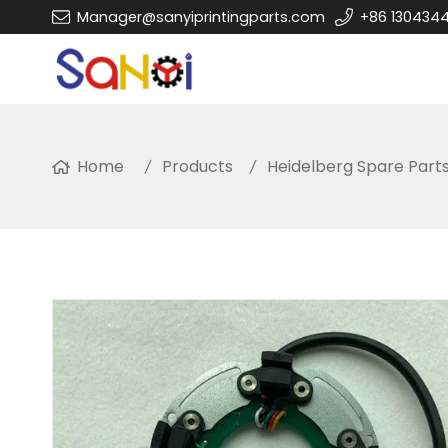
Manager@sanyiprintingparts.com
+86 130434
Home
Products
Heidelberg Spare Part