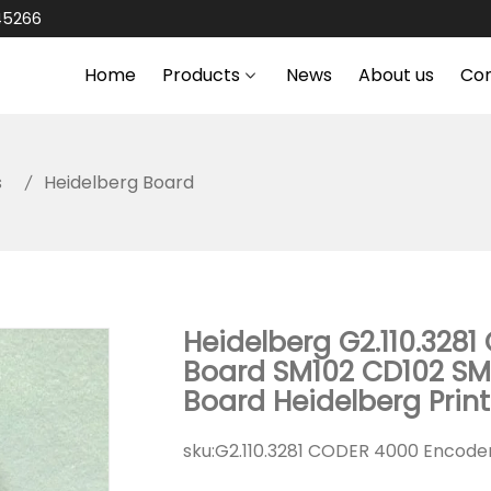
45266
Home
Products
News
About us
Co
s
Heidelberg Board
Heidelberg G2.110.3281
Board SM102 CD102 SM
Board Heidelberg Prin
sku:
G2.110.3281 CODER 4000 Encode