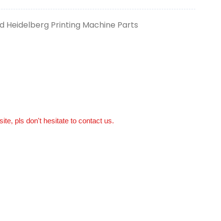
 Heidelberg Printing Machine Parts
ite, pls don't hesitate to contact us.