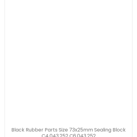
Black Rubber Parts Size 73x25mm Sealing Block
C4.043.252 C6.043.252