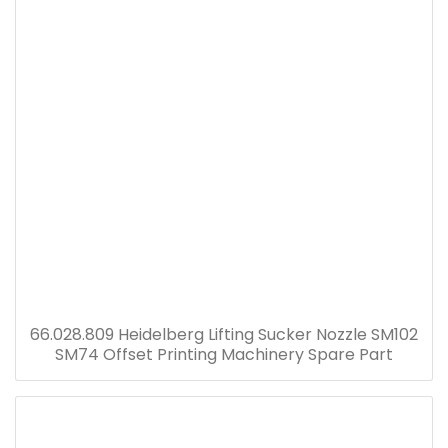
66.028.809 Heidelberg Lifting Sucker Nozzle SM102
SM74 Offset Printing Machinery Spare Part