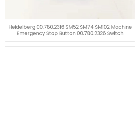
Heidelberg 00.780.2316 SM52 SM74 SM102 Machine
Emergency Stop Button 00.780.2326 Switch