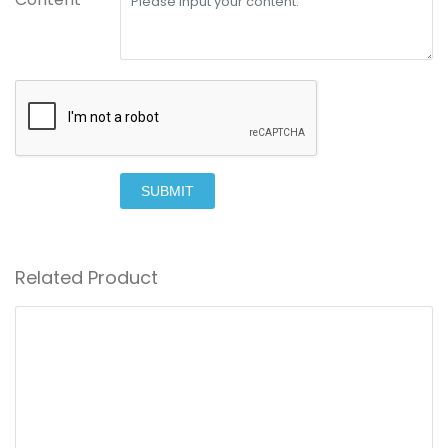
SUBMIT
Related Product