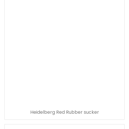
Heidelberg Red Rubber sucker