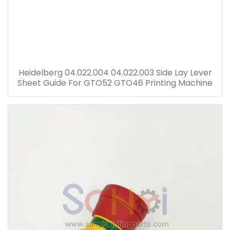
Heidelberg 04.022.004 04.022.003 Side Lay Lever
Sheet Guide For GTO52 GTO46 Printing Machine