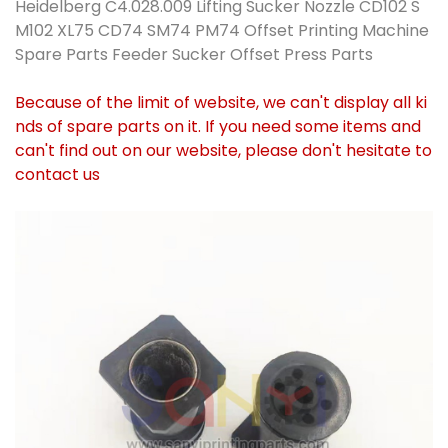
Heidelberg C4.028.009 Lifting Sucker Nozzle CD102 S
M102 XL75 CD74 SM74 PM74 Offset Printing Machine
Spare Parts Feeder Sucker Offset Press Parts
Because of the limit of website, we can't display all ki
nds of spare parts on it. If you need some items and
can't find out on our website, please don't hesitate to
contact us