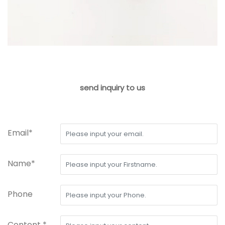
send inquiry to us
Email*
Name*
Phone
Content *