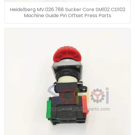
Heidelberg MV.026.788 Sucker Core SM102 CD102
Machine Guide Pin Offset Press Parts