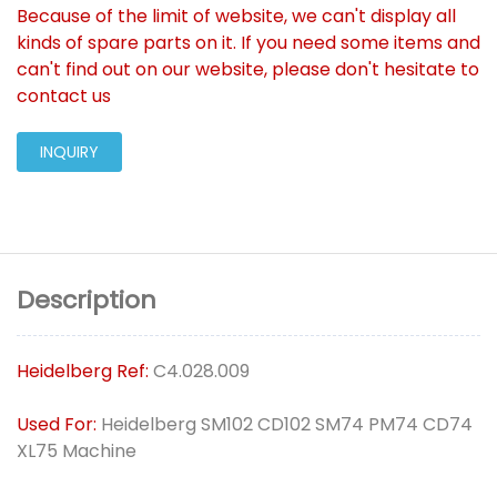
Because of the limit of website, we can't display all
kinds of spare parts on it. If you need some items and
can't find out on our website, please don't hesitate to
contact us
INQUIRY
Description
Heidelberg Ref:
C4.028.009
Used For:
Heidelberg SM102 CD102 SM74 PM74 CD74
XL75 Machine