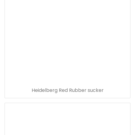
Heidelberg Red Rubber sucker