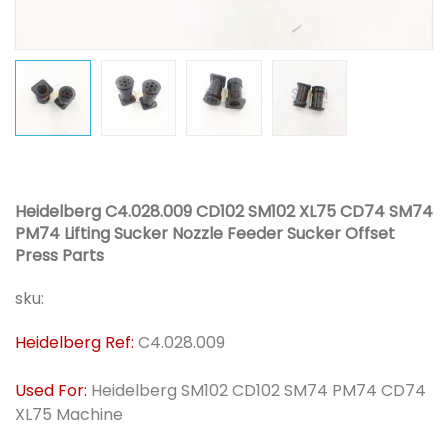
Heidelberg C4.028.009 CD102 SM102 XL75 CD74 SM74
PM74 Lifting Sucker Nozzle Feeder Sucker Offset
Press Parts
sku:
Heidelberg Ref:
C4.028.009
Used For:
Heidelberg SM102 CD102 SM74 PM74 CD74
XL75 Machine