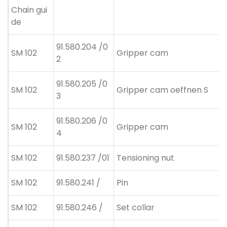
Chain gui
de
91.580.204 /0
SM 102
Gripper cam
2
91.580.205 /0
SM 102
Gripper cam oeffnen S
3
91.580.206 /0
SM 102
Gripper cam
4
SM 102
91.580.237 /01
Tensioning nut
SM 102
91.580.241 /
Pin
SM 102
91.580.246 /
Set collar