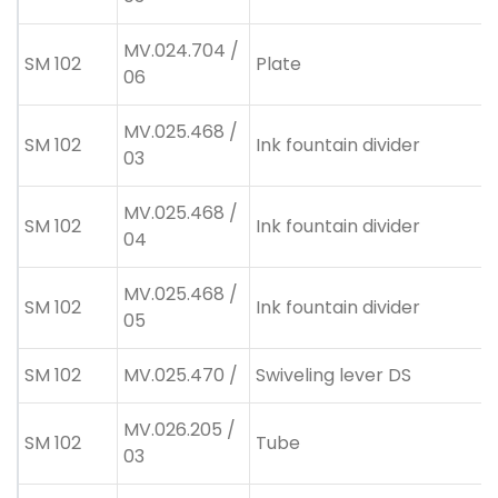
MV.024.704 /
SM 102
Plate
06
MV.025.468 /
SM 102
Ink fountain divider
03
MV.025.468 /
SM 102
Ink fountain divider
04
MV.025.468 /
SM 102
Ink fountain divider
05
SM 102
MV.025.470 /
Swiveling lever DS
MV.026.205 /
SM 102
Tube
03