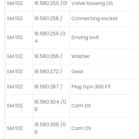
SM 102
91.580.255 /01
Valve housing OS
SM 102
91.580.258 /
Connecting socket
91.580.259 /0
SM 102
Driving bolt
4
SM 102
91.580.266 /
Washer
SM 102
91.580.272 /
Gear
SM 102
91.580.287 /
Plug Gpn 300 F11
91.580.304 /0
SM 102
Cam DS
6
91.580.306 /0
SM 102
Cam OS
6