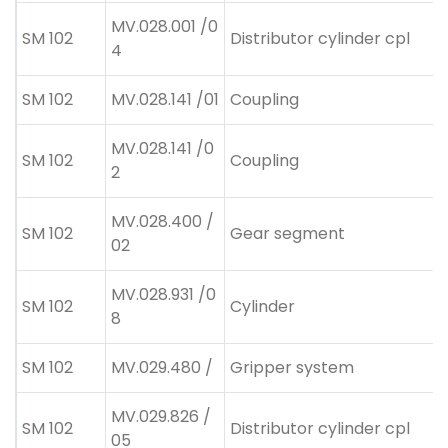
MV.028.001 /0
SM 102
Distributor cylinder cpl
4
SM 102
MV.028.141 /01
Coupling
MV.028.141 /0
SM 102
Coupling
2
MV.028.400 /
SM 102
Gear segment
02
MV.028.931 /0
SM 102
Cylinder
8
SM 102
MV.029.480 /
Gripper system
MV.029.826 /
SM 102
Distributor cylinder cpl
05