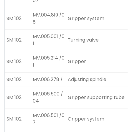
07
MV.004.819 /0
SM 102
Gripper system
8
MV.005.001 /0
SM 102
Turning valve
1
MV.005.214 /0
SM 102
Gripper
1
SM 102
MV.006.278 /
Adjusting spindle
MV.006.500 /
SM 102
Gripper supporting tube
04
MV.006.501 /0
SM 102
Gripper system
7