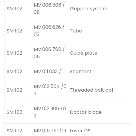
MV.006.506 /
SM 102
Gripper system
08
MV.006.626 /
SM 102
Tube
03
MV.006.760 /
SM 102
Guide plate
05
SM 102
MV.011.033 /
Segment
MV.012.504 /0
SM 102
Threaded bolt cpl
3
MV.012.906 /0
SM 102
Doctor blade
3
SM 102
MV.016.791 /01
Lever DS