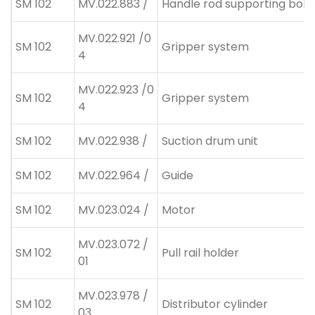
SM 102
MV.022.883 /
Handle rod supporting bolt
MV.022.921 /0
SM 102
Gripper system
4
MV.022.923 /0
SM 102
Gripper system
4
SM 102
MV.022.938 /
Suction drum unit
SM 102
MV.022.964 /
Guide
SM 102
MV.023.024 /
Motor
MV.023.072 /
SM 102
Pull rail holder
01
MV.023.978 /
SM 102
Distributor cylinder
03