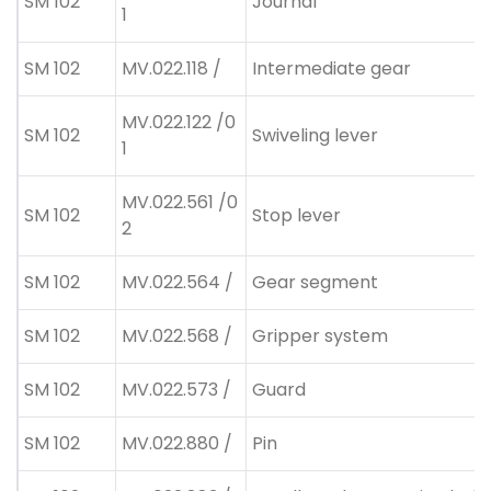
SM 102
Journal
1
SM 102
MV.022.118 /
Intermediate gear
MV.022.122 /0
SM 102
Swiveling lever
1
MV.022.561 /0
SM 102
Stop lever
2
SM 102
MV.022.564 /
Gear segment
SM 102
MV.022.568 /
Gripper system
SM 102
MV.022.573 /
Guard
SM 102
MV.022.880 /
Pin