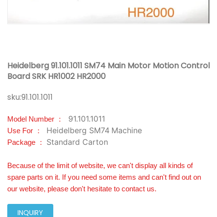
Heidelberg 91.101.1011 SM74 Main Motor Motion Control
Board SRK HR1002 HR2000
sku:
91.101.1011
91.101.1011
Model Number ：
Heidelberg
SM74
Machine
Use For ：
Standard Carton
Package ：
Because of the limit of website, we can't display all kinds of
spare parts on it. If you need some items and can't find out on
our website, please don't hesitate to contact us.
INQUIRY