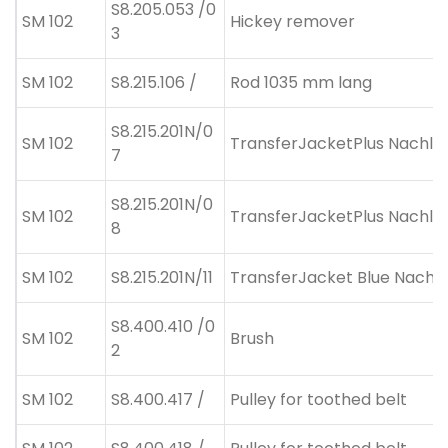
S8.205.053 /0
SM 102
Hickey remover
3
SM 102
S8.215.106 /
Rod 1035 mm lang
S8.215.201N/0
SM 102
TransferJacketPlus Nachlie
7
S8.215.201N/0
SM 102
TransferJacketPlus Nachlie
8
SM 102
S8.215.201N/11
TransferJacket Blue Nachli
S8.400.410 /0
SM 102
Brush
2
SM 102
S8.400.417 /
Pulley for toothed belt