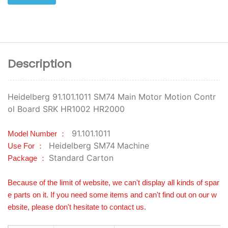
Description
Heidelberg 91.101.1011 SM74 Main Motor Motion Contr
ol Board SRK HR1002 HR2000
91.101.1011
Model Number ：
Heidelberg
SM74
Machine
Use For ：
Standard Carton
Package ：
Because of the limit of website, we can't display all kinds of spar
e parts on it. If you need some items and can't find out on our w
ebsite, please don't hesitate to contact us.