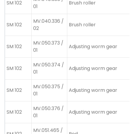
SM 102
Brush roller
01
MV.040.336 /
SM 102
Brush roller
02
MV.050.373 /
SM 102
Adjusting worm gear
01
MV.050.374 /
SM 102
Adjusting worm gear
01
MV.050.375 /
SM 102
Adjusting worm gear
01
MV.050.376 /
SM 102
Adjusting worm gear
01
MV.051.465 /
SM 102
Rod