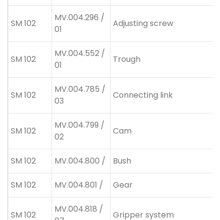
MV.004.296 /
SM 102
Adjusting screw
01
MV.004.552 /
SM 102
Trough
01
MV.004.785 /
SM 102
Connecting link
03
MV.004.799 /
SM 102
Cam
02
SM 102
MV.004.800 /
Bush
SM 102
MV.004.801 /
Gear
MV.004.818 /
SM 102
Gripper system