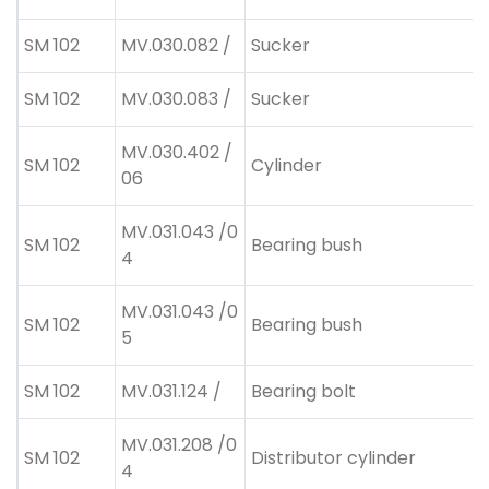
SM 102
MV.030.082 /
Sucker
SM 102
MV.030.083 /
Sucker
MV.030.402 /
SM 102
Cylinder
06
MV.031.043 /0
SM 102
Bearing bush
4
MV.031.043 /0
SM 102
Bearing bush
5
SM 102
MV.031.124 /
Bearing bolt
MV.031.208 /0
SM 102
Distributor cylinder
4