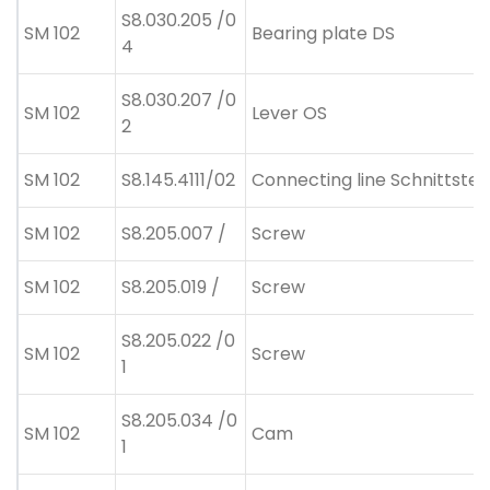
S8.030.205 /0
SM 102
Bearing plate DS
4
S8.030.207 /0
SM 102
Lever OS
2
SM 102
S8.145.4111/02
Connecting line Schnittstell
SM 102
S8.205.007 /
Screw
SM 102
S8.205.019 /
Screw
S8.205.022 /0
SM 102
Screw
1
S8.205.034 /0
SM 102
Cam
1