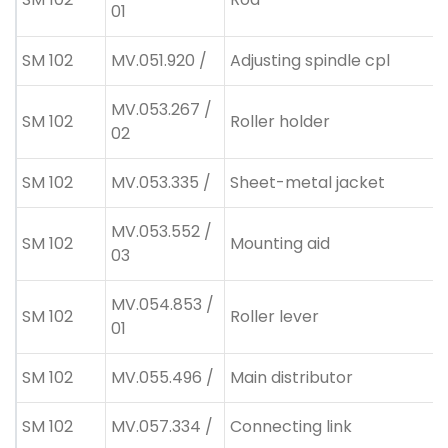
01
SM 102
MV.051.920 /
Adjusting spindle cpl
MV.053.267 /
SM 102
Roller holder
02
SM 102
MV.053.335 /
Sheet-metal jacket
MV.053.552 /
SM 102
Mounting aid
03
MV.054.853 /
SM 102
Roller lever
01
SM 102
MV.055.496 /
Main distributor
SM 102
MV.057.334 /
Connecting link