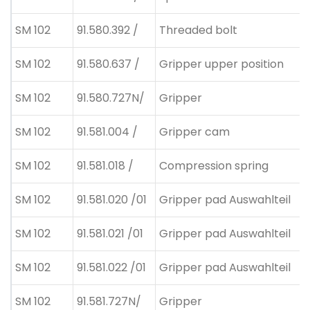
SM 102
91.580.392 /
Threaded bolt
SM 102
91.580.637 /
Gripper upper position
SM 102
91.580.727N/
Gripper
SM 102
91.581.004 /
Gripper cam
SM 102
91.581.018 /
Compression spring
SM 102
91.581.020 /01
Gripper pad Auswahlteil
SM 102
91.581.021 /01
Gripper pad Auswahlteil
SM 102
91.581.022 /01
Gripper pad Auswahlteil
SM 102
91.581.727N/
Gripper