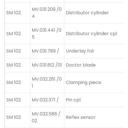
MV.031.209 /0
SM 102
Distributor cylinder
4
MV.031.441 /0
SM 102
Distributor cylinder cpl
5
SM 102
MV.031.789 /
Underlay foil
SM 102
MV.031.812 /01
Doctor blade
MV.032.261 /0
SM 102
Clamping piece
1
SM 102
MV.032.371 /
Pin cpl
MV.032.586 /
SM 102
Reflex sensor
02