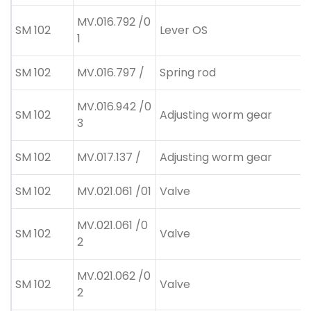
MV.016.792 /0
SM 102
Lever OS
1
SM 102
MV.016.797 /
Spring rod
MV.016.942 /0
SM 102
Adjusting worm gear
3
SM 102
MV.017.137 /
Adjusting worm gear
SM 102
MV.021.061 /01
Valve
MV.021.061 /0
SM 102
Valve
2
MV.021.062 /0
SM 102
Valve
2