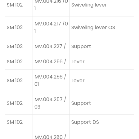
MV.004.216 /0
SM 102
Swiveling lever
1
MV.004.217 /0
SM 102
Swiveling lever OS
1
SM 102
MV.004.227 /
Support
SM 102
MV.004.256 /
Lever
MV.004.256 /
SM 102
Lever
01
MV.004.257 /
SM 102
Support
03
SM 102
Support DS
MV.004.280 /