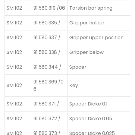
SM 102
91.580.319 /06
Torsion bar spring
SM 102
91.580.335 /
Gripper holder
SM 102
91.580.337 /
Gripper upper position
SM 102
91.580.338 /
Gripper below
SM 102
91.580.344 /
Spacer
91.580.369 /0
SM 102
Key
6
SM 102
91.580.371 /
Spacer Dicke 0.1
SM 102
91.580.372 /
Spacer Dicke 0.05
SM 102
91.580.373 /
Spacer Dicke 0.025