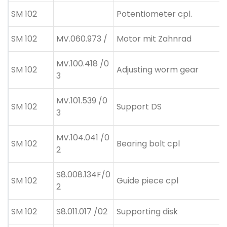
SM 102
Potentiometer cpl.
SM 102
MV.060.973 /
Motor mit Zahnrad
MV.100.418 /0
SM 102
Adjusting worm gear
3
MV.101.539 /0
SM 102
Support DS
3
MV.104.041 /0
SM 102
Bearing bolt cpl
2
S8.008.134F/0
SM 102
Guide piece cpl
2
SM 102
S8.011.017 /02
Supporting disk