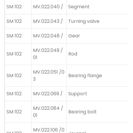
SM 102
MV.022.040 /
Segment
SM 102
MV.022.043 /
Turning valve
SM 102
MV.022.048 /
Gear
MV.022.049 /
SM 102
Rod
01
MV.022.051 /0
SM 102
Bearing flange
3
SM 102
MV.022.069 /
Support
MV.022.084 /
SM 102
Bearing bolt
01
MV.022.106 /0