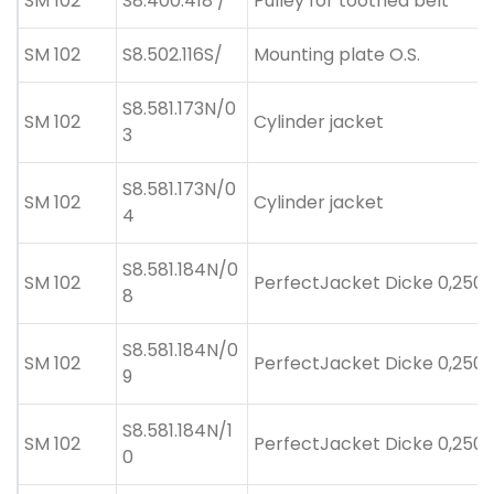
SM 102
S8.400.418 /
Pulley for toothed belt
SM 102
S8.502.116S/
Mounting plate O.S.
S8.581.173N/0
SM 102
Cylinder jacket
3
S8.581.173N/0
SM 102
Cylinder jacket
4
S8.581.184N/0
SM 102
PerfectJacket Dicke 0,250 
8
S8.581.184N/0
SM 102
PerfectJacket Dicke 0,250 
9
S8.581.184N/1
SM 102
PerfectJacket Dicke 0,250 
0