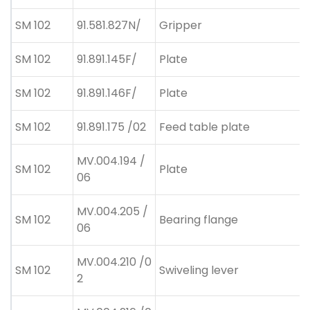
SM 102
91.581.827N/
Gripper
SM 102
91.891.145F/
Plate
SM 102
91.891.146F/
Plate
SM 102
91.891.175 /02
Feed table plate
MV.004.194 /
SM 102
Plate
06
MV.004.205 /
SM 102
Bearing flange
06
MV.004.210 /0
SM 102
Swiveling lever
2