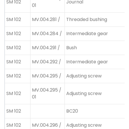
SM 102
Journal
01
SM 102
MV.004.281 /
Threaded bushing
SM 102
MV.004.284 /
Intermediate gear
SM 102
MV.004.291 /
Bush
SM 102
MV.004.292 /
Intermediate gear
SM 102
MV.004.295 /
Adjusting screw
MV.004.295 /
SM 102
Adjusting screw
01
SM 102
BC20
SM 102
MV.004.296 /
Adjusting screw