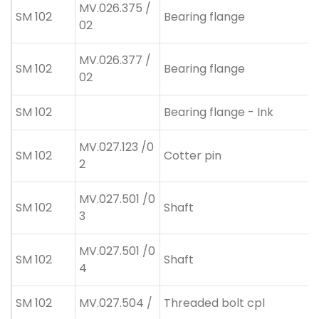
MV.026.375 /
SM 102
Bearing flange
02
MV.026.377 /
SM 102
Bearing flange
02
SM 102
Bearing flange - Ink
MV.027.123 /0
SM 102
Cotter pin
2
MV.027.501 /0
SM 102
Shaft
3
MV.027.501 /0
SM 102
Shaft
4
SM 102
MV.027.504 /
Threaded bolt cpl