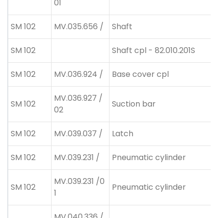
01
SM 102
MV.035.656 /
Shaft
SM 102
Shaft cpl - 82.010.201S
SM 102
MV.036.924 /
Base cover cpl
MV.036.927 /
SM 102
Suction bar
02
SM 102
MV.039.037 /
Latch
SM 102
MV.039.231 /
Pneumatic cylinder
MV.039.231 /0
SM 102
Pneumatic cylinder
1
MV.040.336 /