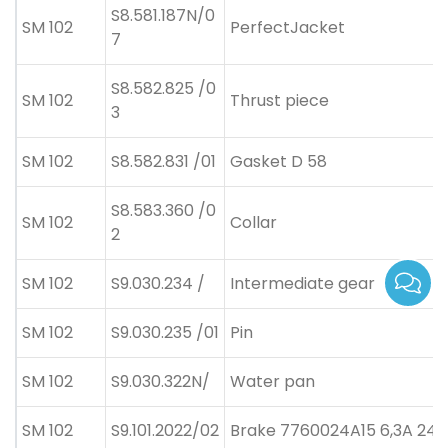
S8.581.187N/0
SM 102
PerfectJacket
7
S8.582.825 /0
SM 102
Thrust piece
3
SM 102
S8.582.831 /01
Gasket D 58
S8.583.360 /0
SM 102
Collar
2
SM 102
S9.030.234 /
Intermediate gear
SM 102
S9.030.235 /01
Pin
SM 102
S9.030.322N/
Water pan
SM 102
S9.101.2022/02
Brake 7760024A15 6,3A 24V