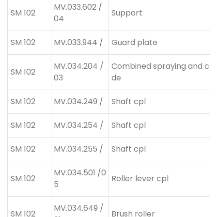
MV.033.602 /
SM 102
Support
04
SM 102
MV.033.944 /
Guard plate
MV.034.204 /
Combined spraying and cle
SM 102
03
de
SM 102
MV.034.249 /
Shaft cpl
SM 102
MV.034.254 /
Shaft cpl
SM 102
MV.034.255 /
Shaft cpl
MV.034.501 /0
SM 102
Roller lever cpl
5
MV.034.649 /
SM 102
Brush roller