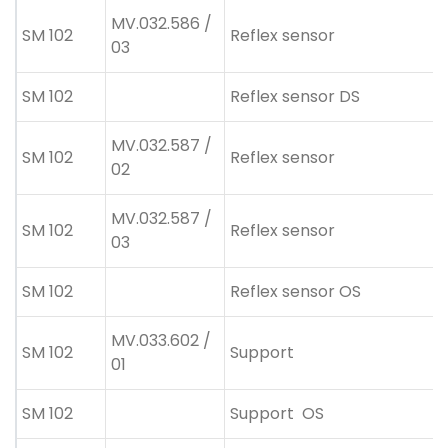
MV.032.586 /
SM 102
Reflex sensor
03
SM 102
Reflex sensor DS
MV.032.587 /
SM 102
Reflex sensor
02
MV.032.587 /
SM 102
Reflex sensor
03
SM 102
Reflex sensor OS
MV.033.602 /
SM 102
Support
01
SM 102
Support
OS