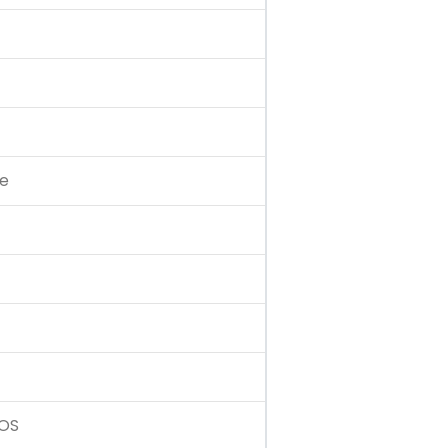
te
 OS