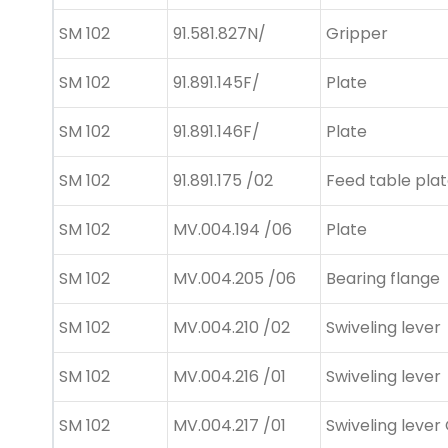
SM 102
91.581.827N/
Gripper
SM 102
91.891.145F/
Plate
SM 102
91.891.146F/
Plate
SM 102
91.891.175 /02
Feed table pla
SM 102
MV.004.194 /06
Plate
SM 102
MV.004.205 /06
Bearing flange
SM 102
MV.004.210 /02
Swiveling lever
SM 102
MV.004.216 /01
Swiveling lever
SM 102
MV.004.217 /01
Swiveling lever