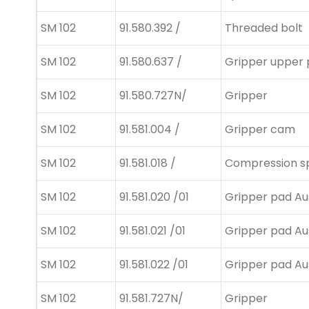
SM 102
91.580.392 /
Threaded bolt
SM 102
91.580.637 /
Gripper upper 
SM 102
91.580.727N/
Gripper
SM 102
91.581.004 /
Gripper cam
SM 102
91.581.018 /
Compression s
SM 102
91.581.020 /01
Gripper pad Au
SM 102
91.581.021 /01
Gripper pad Au
SM 102
91.581.022 /01
Gripper pad Au
SM 102
91.581.727N/
Gripper