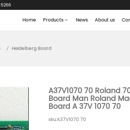
45266
Home
Products
News
About us
Co
s
Heidelberg Board
A37V1070 70 Roland 70
Board Man Roland Mac
Board A 37V 1070 70
sku:
A37V1070 70