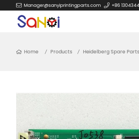
Manager@sanyiprintingparts.com
+86 130434
Home
Products
Heidelberg Spare Part