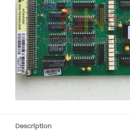
Description