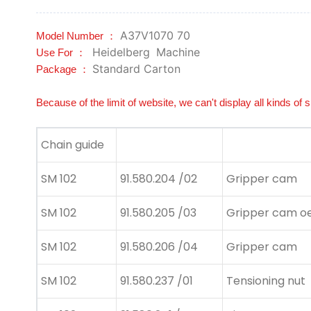
A37V1070 70
Model Number ：
Heidelberg
Machine
Use For ：
Standard Carton
Package ：
Because of the limit of website, we can't display all kinds of 
Chain guide
SM 102
91.580.204 /02
Gripper cam
SM 102
91.580.205 /03
Gripper cam oe
SM 102
91.580.206 /04
Gripper cam
SM 102
91.580.237 /01
Tensioning nut