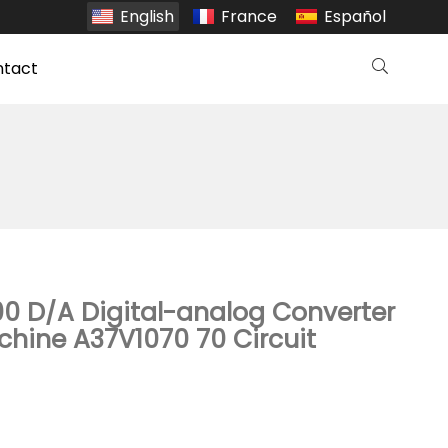
English
France
Español
ntact
0 D/A Digital-analog Converter
hine A37V1070 70 Circuit