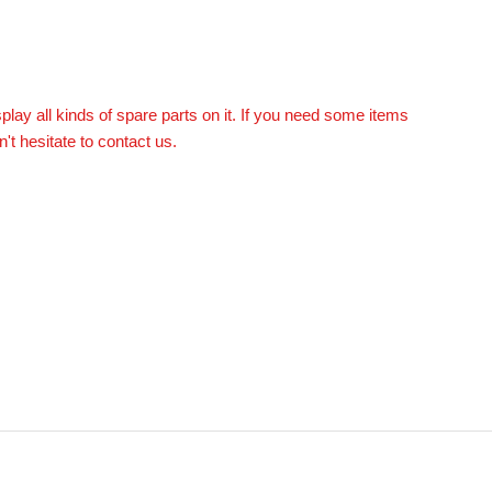
splay all kinds of spare parts on it. If you need some items
n't hesitate to contact us.