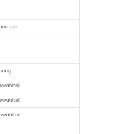
position
pring
swahlteil
swahlteil
swahlteil