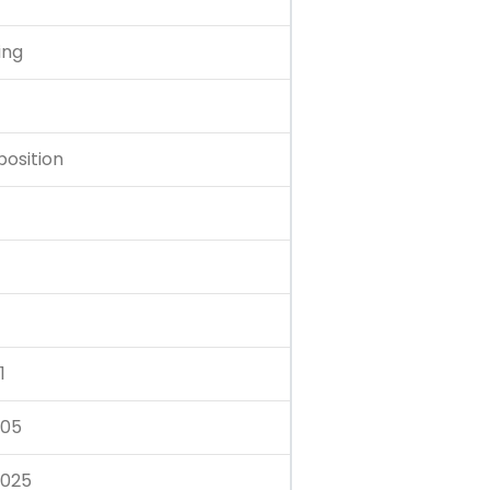
ing
position
1
.05
.025