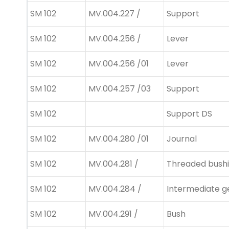
SM 102
MV.004.227 /
Support
SM 102
MV.004.256 /
Lever
SM 102
MV.004.256 /01
Lever
SM 102
MV.004.257 /03
Support
SM 102
Support DS
SM 102
MV.004.280 /01
Journal
SM 102
MV.004.281 /
Threaded bush
SM 102
MV.004.284 /
Intermediate g
SM 102
MV.004.291 /
Bush