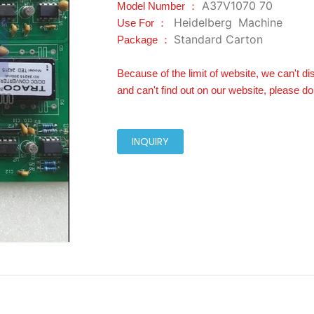
A37V1070 70
Model Number ：
Heidelberg
Machine
Use For ：
Standard Carton
Package ：
Because of the limit of website, we can't di
and can't find out on our website, please do
INQUIRY