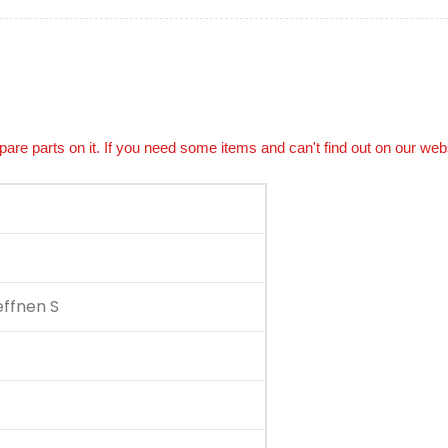
spare parts on it. If you need some items and can't find out on our web
ffnen S