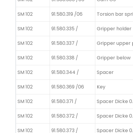
SM 102
91.580.319 /06
Torsion bar spr
SM 102
91.580.335 /
Gripper holder
SM 102
91.580.337 /
Gripper upper 
SM 102
91.580.338 /
Gripper below
SM 102
91.580.344 /
Spacer
SM 102
91.580.369 /06
Key
SM 102
91.580.371 /
Spacer Dicke 0.
SM 102
91.580.372 /
Spacer Dicke 0
SM 102
91.580.373 /
Spacer Dicke 0