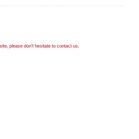
site, please don't hesitate to contact us.