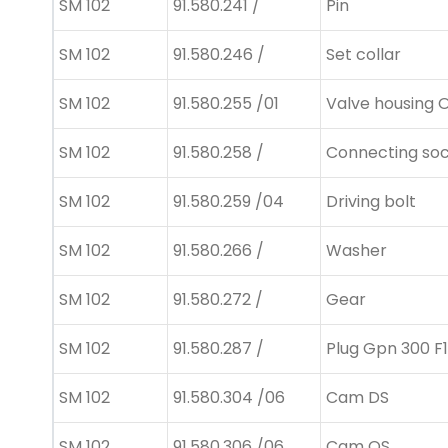
SM 102
91.580.241 /
Pin
SM 102
91.580.246 /
Set collar
SM 102
91.580.255 /01
Valve housing 
SM 102
91.580.258 /
Connecting so
SM 102
91.580.259 /04
Driving bolt
SM 102
91.580.266 /
Washer
SM 102
91.580.272 /
Gear
SM 102
91.580.287 /
Plug Gpn 300 F1
SM 102
91.580.304 /06
Cam DS
SM 102
91.580.306 /06
Cam OS