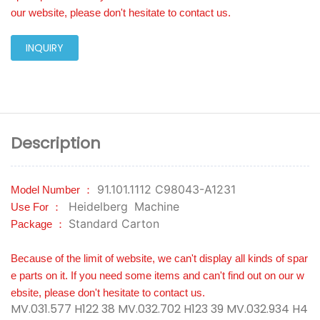
our website, please don't hesitate to contact us.
INQUIRY
Description
91.101.1112 C98043-A1231
Model Number ：
Heidelberg
Machine
Use For ：
Standard Carton
Package ：
Because of the limit of website, we can't display all kinds of spar
e parts on it. If you need some items and can't find out on our w
ebsite, please don't hesitate to contact us.
MV.031.577 H122 38 MV.032.702 H123 39 MV.032.934 H4