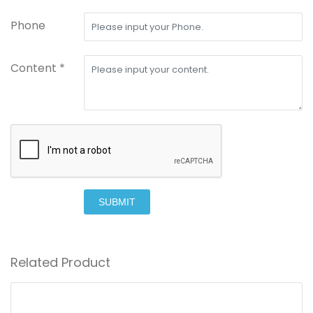
Phone
Content *
SUBMIT
Related Product