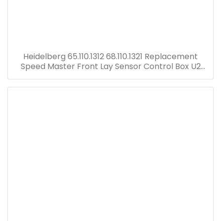
Heidelberg 65.110.1312 68.110.1321 Replacement
Speed Master Front Lay Sensor Control Box U2
Electric Board