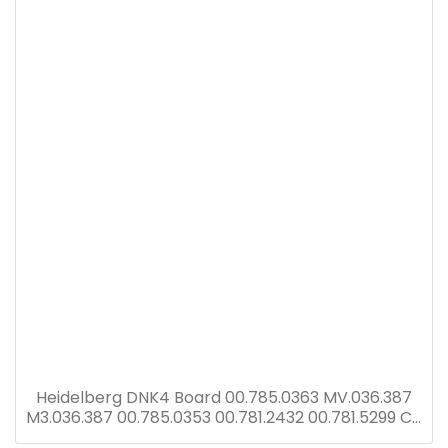
Heidelberg DNK4 Board 00.785.0363 MV.036.387
M3.036.387 00.785.0353 00.781.2432 00.781.5299 CP
Tronic display with DNK2 card