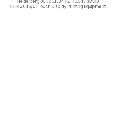
Heidelberg 00.785.1384 F2.145.6115 SDU10
F2.145.6115/01 Touch Display Printing Equipment
PM 52 Offset Press Spare Parts