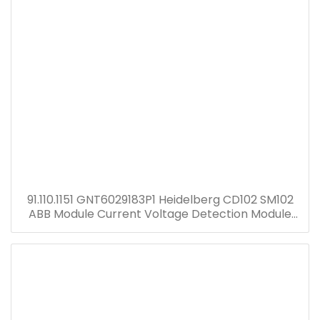
91.110.1151 GNT6029183P1 Heidelberg CD102 SM102
ABB Module Current Voltage Detection Module
Transformer GNT7051052R1