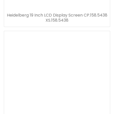
Heidelberg 19 Inch LCD Display Screen CP.158.5438
XS.158.5438