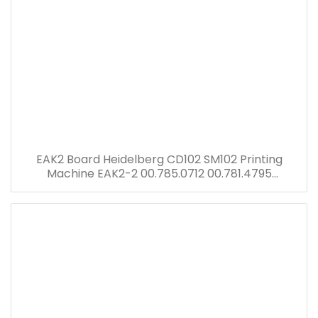
EAK2 Board Heidelberg CD102 SM102 Printing
Machine EAK2-2 00.785.0712 00.781.4795
00.781.8903 91.144.6021