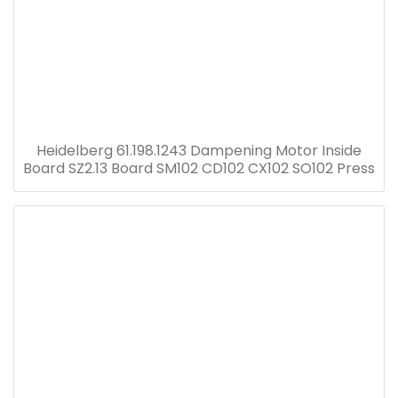
Heidelberg 61.198.1243 Dampening Motor Inside
Board SZ2.13 Board SM102 CD102 CX102 SO102 Press