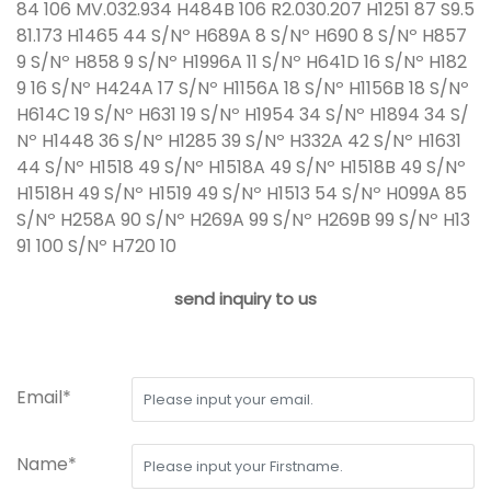
84 106 MV.032.934 H484B 106 R2.030.207 H1251 87 S9.5
81.173 H1465 44 S/Nº H689A 8 S/Nº H690 8 S/Nº H857
9 S/Nº H858 9 S/Nº H1996A 11 S/Nº H641D 16 S/Nº H182
9 16 S/Nº H424A 17 S/Nº H1156A 18 S/Nº H1156B 18 S/Nº
H614C 19 S/Nº H631 19 S/Nº H1954 34 S/Nº H1894 34 S/
Nº H1448 36 S/Nº H1285 39 S/Nº H332A 42 S/Nº H1631
44 S/Nº H1518 49 S/Nº H1518A 49 S/Nº H1518B 49 S/Nº
H1518H 49 S/Nº H1519 49 S/Nº H1513 54 S/Nº H099A 85
S/Nº H258A 90 S/Nº H269A 99 S/Nº H269B 99 S/Nº H13
91 100 S/Nº H720 10
send inquiry to us
Email*
Name*