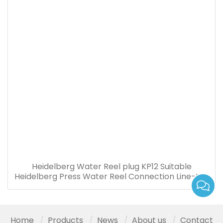
Heidelberg Water Reel plug KP12 Suitable
Heidelberg Press Water Reel Connection Line-to-
board Plug
Home
Products
News
About us
Contact