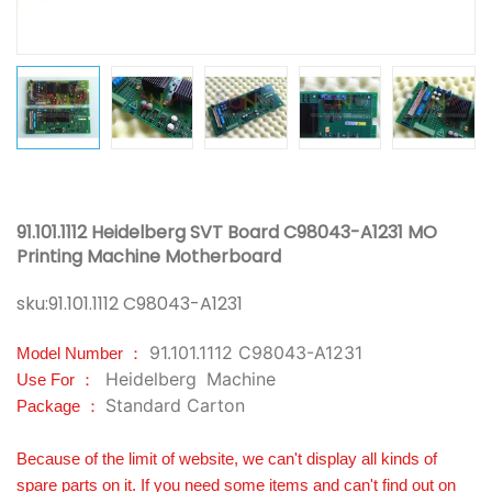
91.101.1112 Heidelberg SVT Board C98043-A1231 MO
Printing Machine Motherboard
sku:
91.101.1112 C98043-A1231
91.101.1112 C98043-A1231
Model Number ：
Heidelberg
Machine
Use For ：
Standard Carton
Package ：
Because of the limit of website, we can't display all kinds of
spare parts on it. If you need some items and can't find out on