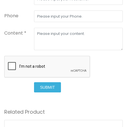
Phone
Content *
SUBMIT
Related Product