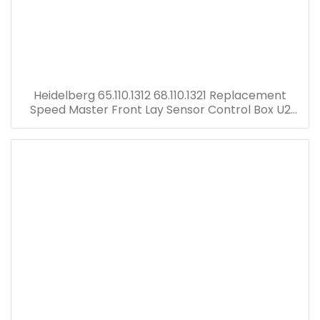
Heidelberg 65.110.1312 68.110.1321 Replacement
Speed Master Front Lay Sensor Control Box U2
Electric Board