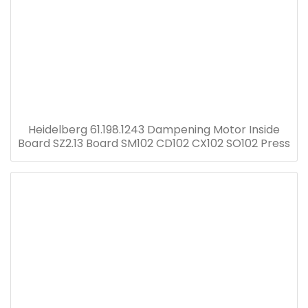
Heidelberg 61.198.1243 Dampening Motor Inside
Board SZ2.13 Board SM102 CD102 CX102 SO102 Press