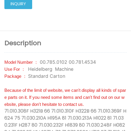
INQUIRY
Description
00.785.0102 00.781.4534
Model Number ：
Heidelberg
Machine
Use For ：
Standard Carton
Package ：
Because of the limit of website, we can't display all kinds of spar
e parts on it. If you need some items and can't find out on our w
ebsite, please don't hesitate to contact us.
71.010.308F H321B 66 71.010.310F H322B 66 71.010.369F H
624 75 71.030.210A H195A 81 71.030.213A H1022 81 71.03
0.231F H287 80 71.030.232F H1839 80 71.030.248F H082