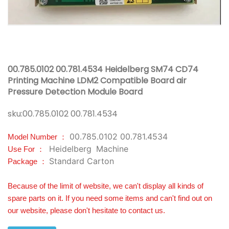
00.785.0102 00.781.4534 Heidelberg SM74 CD74
Printing Machine LDM2 Compatible Board air
Pressure Detection Module Board
sku:
00.785.0102 00.781.4534
00.785.0102 00.781.4534
Model Number ：
Heidelberg
Machine
Use For ：
Standard Carton
Package ：
Because of the limit of website, we can't display all kinds of
spare parts on it. If you need some items and can't find out on
our website, please don't hesitate to contact us.