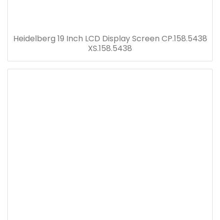
Heidelberg 19 Inch LCD Display Screen CP.158.5438
XS.158.5438