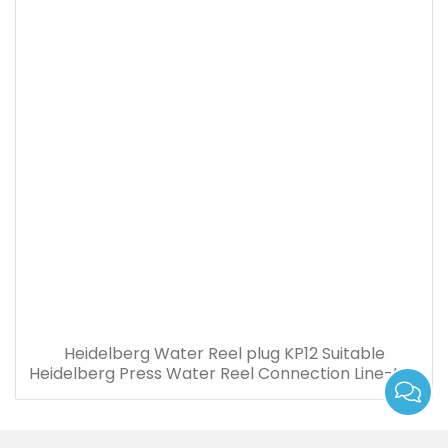
Heidelberg Water Reel plug KP12 Suitable
Heidelberg Press Water Reel Connection Line-to-
board Plug