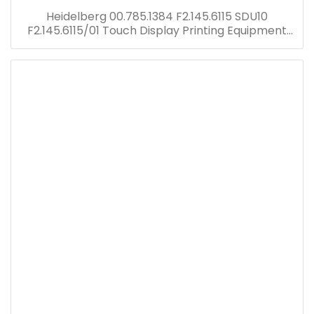
Heidelberg 00.785.1384 F2.145.6115 SDU10
F2.145.6115/01 Touch Display Printing Equipment
PM 52 Offset Press Spare Parts