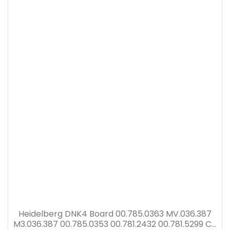
Heidelberg DNK4 Board 00.785.0363 MV.036.387
M3.036.387 00.785.0353 00.781.2432 00.781.5299 CP