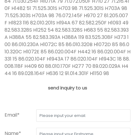
84 71.030.254F H1071A 79 71.072.050F H710 27 71.216.41
0F H1482 51 71.525.301S H703 98 71.525.301S H703A 98
71.525.303S H703A 98 76.072.145F H970 27 81.205.007
F H1823 116 82.010.201S H194A 67 82.582.250F H1093 49
82.583.328S H1252 54 82.583.328S H683 55 82.583.393
A H388A 55 82.583.393A H388A 119 83.525.308F H373 1
00 86.010.230A H1072C 85 86.010.320B H1072D 85 86.0
10.320C H1072E 85 86.020.004F H442 16 86.020.004F H
331 15 86.020.104F H1943A 17 86.020.104F H1943C 18 88.
008.118F H409 60 88.010.170F H277 70 89.020.029A H4
44 16 89.028.164F H636 12 91.014.301F H1150 98
send inquiry to us
Email*
Name*