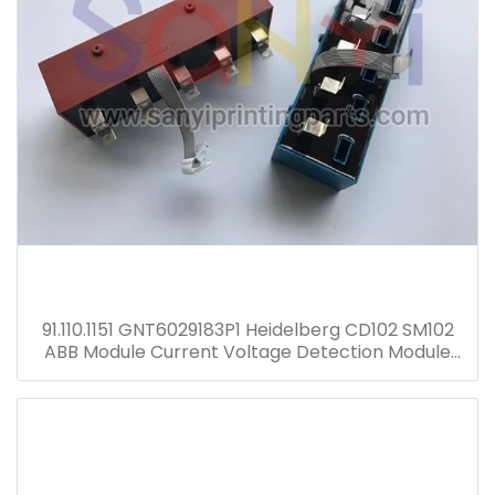
91.110.1151 GNT6029183P1 Heidelberg CD102 SM102
ABB Module Current Voltage Detection Module
Transformer GNT7051052R1