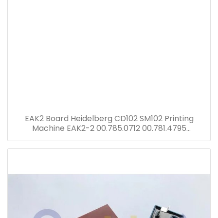
EAK2 Board Heidelberg CD102 SM102 Printing
Machine EAK2-2 00.785.0712 00.781.4795
00.781.8903 91.144.6021