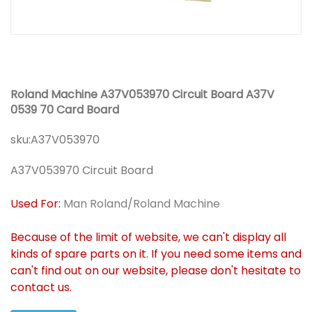
Roland Machine A37V053970 Circuit Board A37V
0539 70 Card Board
sku:
A37V053970
A37V053970 Circuit Board
Used For:
Man Roland/Roland Machine
Because of the limit of website, we can't display all
kinds of spare parts on it. If you need some items and
can't find out on our website, please don't hesitate to
contact us.