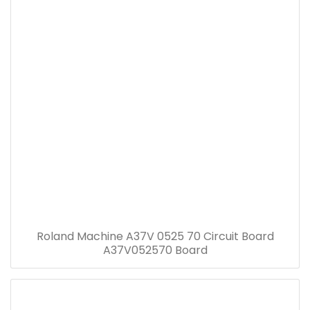
Roland Machine A37V 0525 70 Circuit Board
A37V052570 Board