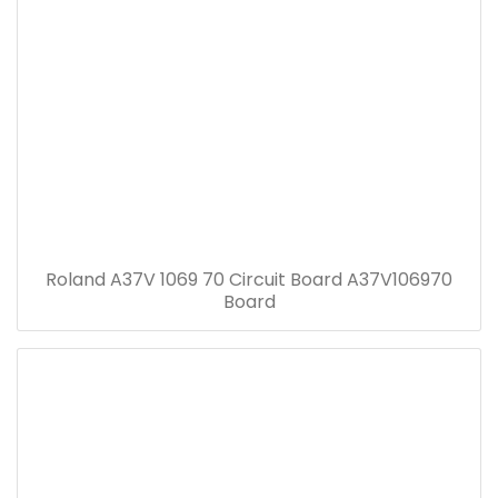
Roland A37V 1069 70 Circuit Board A37V106970
Board