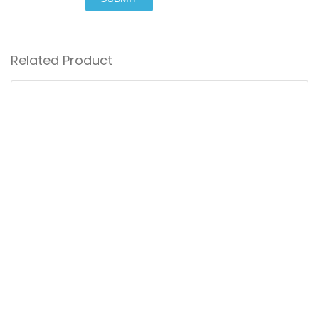
Related Product