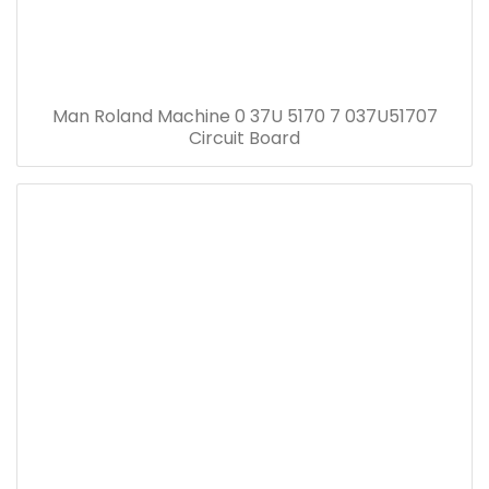
Man Roland Machine 0 37U 5170 7 037U51707
Circuit Board