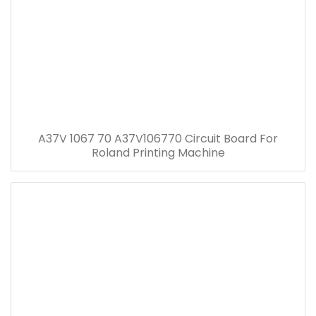
A37V 1067 70 A37V106770 Circuit Board For
Roland Printing Machine