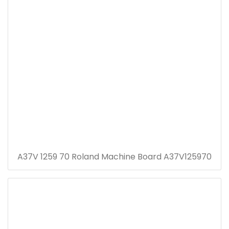
A37V 1259 70 Roland Machine Board A37V125970