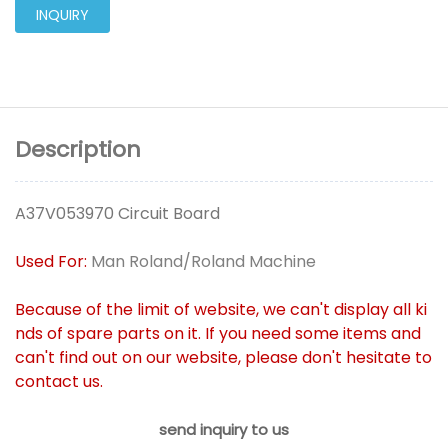
INQUIRY
Description
A37V053970 Circuit Board
Used For:
Man Roland/Roland Machine
Because of the limit of website, we can't display all ki
nds of spare parts on it. If you need some items and
can't find out on our website, please don't hesitate to
contact us.
send inquiry to us