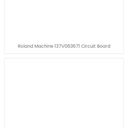
Roland Machine 137V063671 Circuit Board