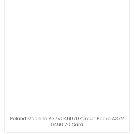
Roland Machine A37V046070 Circuit Board A37V
0460 70 Card