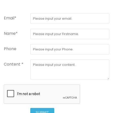
Email*
Name*
Phone
Content *
SUBMIT