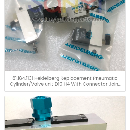
61.184.1131 Heidelberg Replacement Pneumatic
Cylinder/Valve unit D10 H4 With Connector Joint
Plastic Head