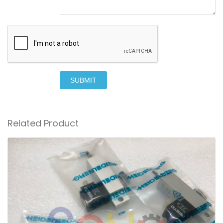
SUBMIT
Related Product