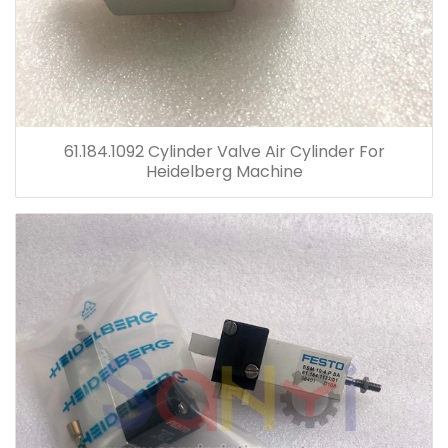
61.184.1092 Cylinder Valve Air Cylinder For
Heidelberg Machine