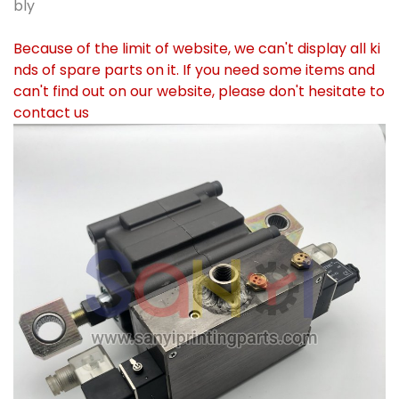
bly
Because of the limit of website, we can't display all ki
nds of spare parts on it. If you need some items and
can't find out on our website, please don't hesitate to
contact us