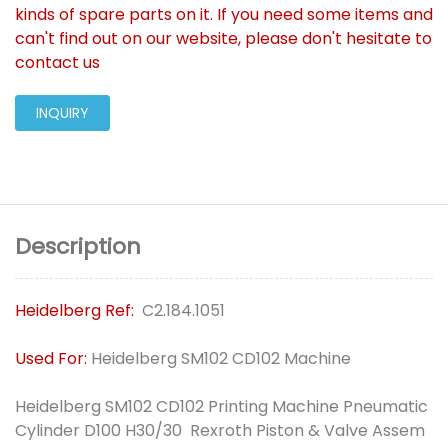
kinds of spare parts on it. If you need some items and
can't find out on our website, please don't hesitate to
contact us
INQUIRY
Description
Heidelberg Ref:
C2.184.1051
Used For:
Heidelberg SM102 CD102 Machine
Heidelberg SM102 CD102 Printing Machine Pneumatic
Cylinder D100 H30/30 Rexroth Piston & Valve Assem