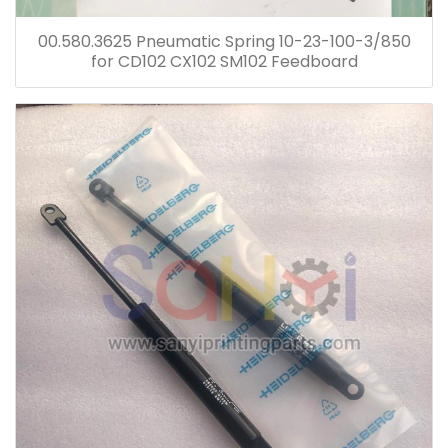
00.580.3625 Pneumatic Spring 10-23-100-3/850
for CD102 CX102 SM102 Feedboard