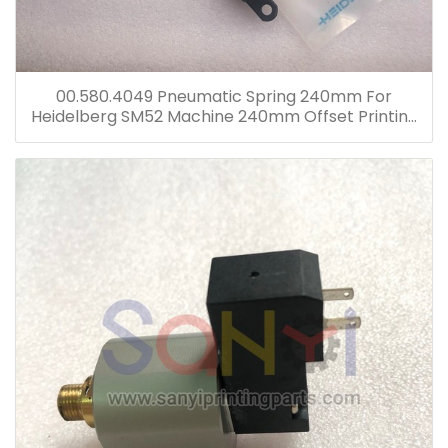
00.580.4049 Pneumatic Spring 240mm For
Heidelberg SM52 Machine 240mm Offset Printing
Machine