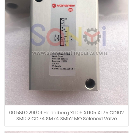
00.580.2291/01 Heidelberg XL106 XL105 XL75 CD102
SM102 CD74 SM74 SM52 MO Solenoid Valve
00.580.2291