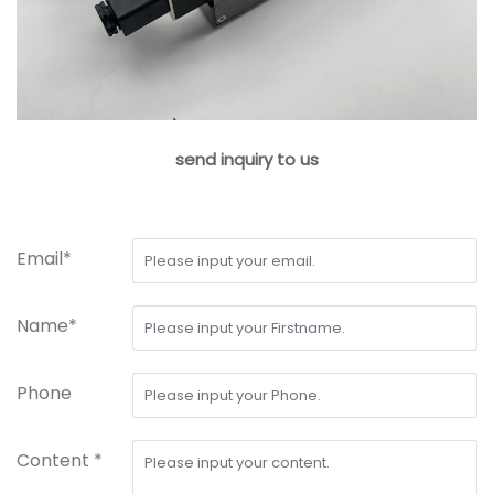
send inquiry to us
Email*
Name*
Phone
Content *