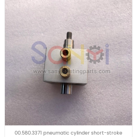
00.580.3371 pneumatic cylinder short-stroke