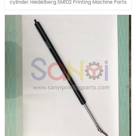
cylinder Heidelberg SM102 Printing Machine Parts