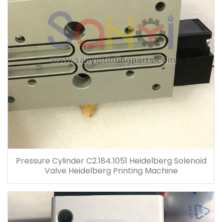
Pressure Cylinder C2.184.1051 Heidelberg Solenoid
Valve Heidelberg Printing Machine