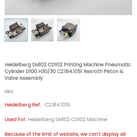
Heidelberg SM102 CD102 Printing Machine Pneumatic
Cylinder D100 H30/30 C2.184.1051 Rexroth Piston &
Valve Assembly
sku:
Heidelberg Ref:
C2.184.1051
Used For:
Heidelberg SM102 CD102 Machine
Because of the limit of website, we can't display all