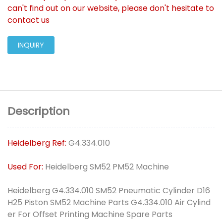
can't find out on our website, please don't hesitate to
contact us
INQUIRY
Description
Heidelberg Ref:
G4.334.010
Used For:
Heidelberg SM52 PM52 Machine
Heidelberg G4.334.010 SM52 Pneumatic Cylinder D16
H25 Piston SM52 Machine Parts G4.334.010 Air Cylind
er For Offset Printing Machine Spare Parts