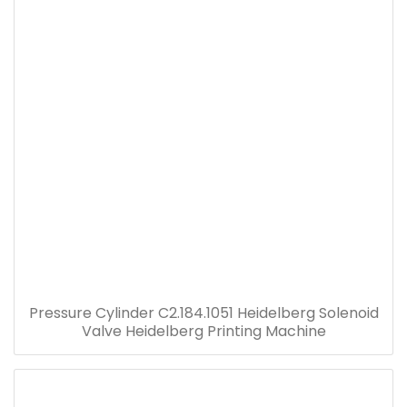
Pressure Cylinder C2.184.1051 Heidelberg Solenoid
Valve Heidelberg Printing Machine