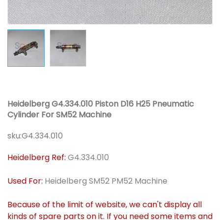
Heidelberg G4.334.010 Piston D16 H25 Pneumatic
Cylinder For SM52 Machine
sku:
G4.334.010
Heidelberg Ref:
G4.334.010
Used For:
Heidelberg SM52 PM52 Machine
Because of the limit of website, we can't display all
kinds of spare parts on it. If you need some items and