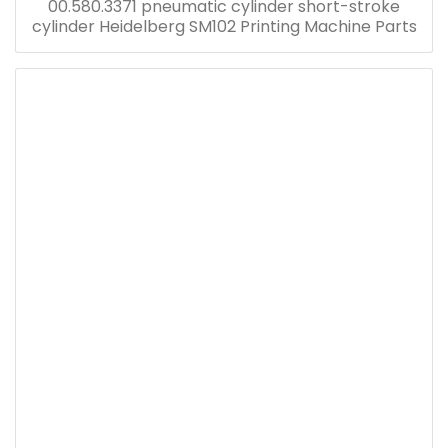
00.580.3371 pneumatic cylinder short-stroke
cylinder Heidelberg SM102 Printing Machine Parts