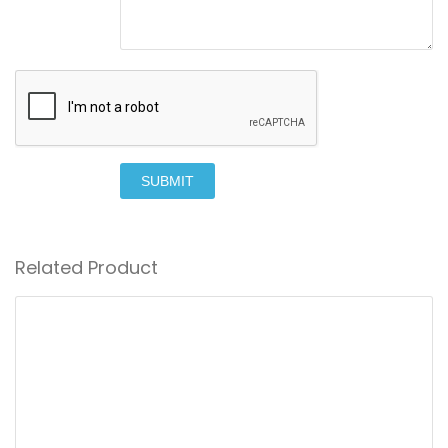
SUBMIT
Related Product