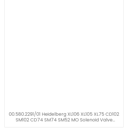
00.580.2291/01 Heidelberg XL106 XL105 XL75 CD102
SM102 CD74 SM74 SM52 MO Solenoid Valve
00.580.2291