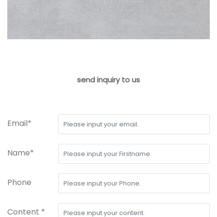
send inquiry to us
Email*
Name*
Phone
Content *