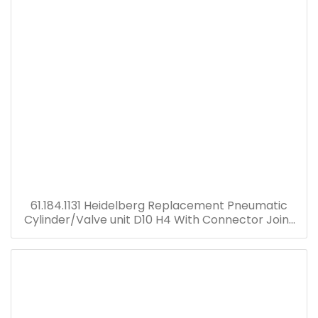
61.184.1131 Heidelberg Replacement Pneumatic
Cylinder/Valve unit D10 H4 With Connector Joint
Plastic Head