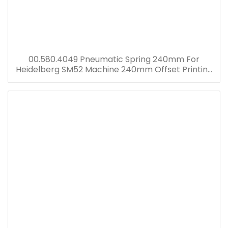
00.580.4049 Pneumatic Spring 240mm For
Heidelberg SM52 Machine 240mm Offset Printing
Machine