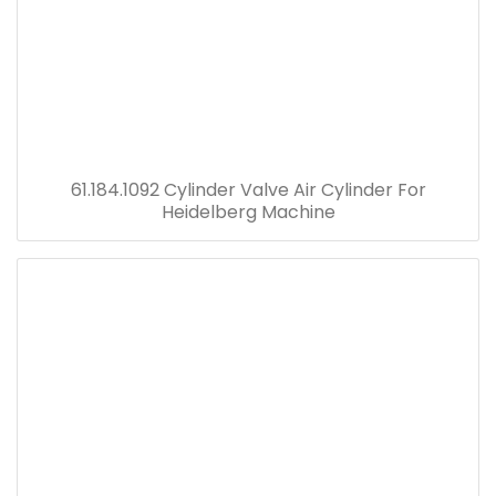
61.184.1092 Cylinder Valve Air Cylinder For
Heidelberg Machine