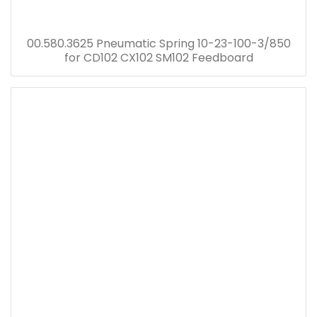
00.580.3625 Pneumatic Spring 10-23-100-3/850
for CD102 CX102 SM102 Feedboard