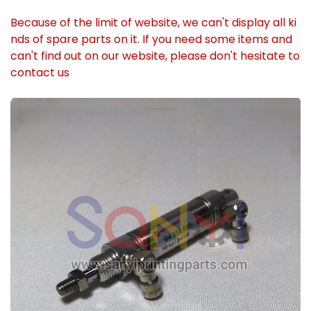
Because of the limit of website, we can't display all ki
nds of spare parts on it. If you need some items and
can't find out on our website, please don't hesitate to
contact us