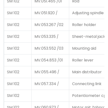
SM 102
MV.051.465 /01
Rod
SM 102
MV.051.920 /
Adjusting spindle c
SM 102
MV.053.267 /02
Roller holder
SM 102
MV.053.335 /
Sheet-metal jacke
SM 102
MV.053.552 /03
Mounting aid
SM 102
MV.054.853 /01
Roller lever
SM 102
MV.055.496 /
Main distributor
SM 102
MV.057.334 /
Connecting link
SM 102
Potentiometer cpl.
SM 102
MV.060.973 /
Motor mit Zahnrad