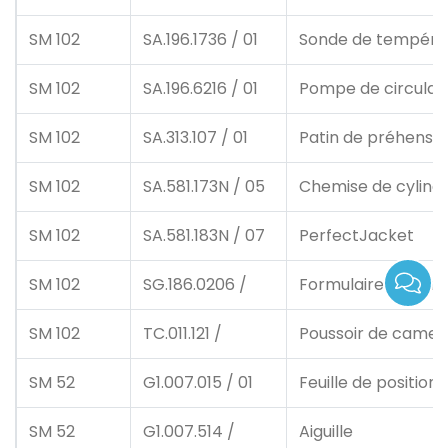
SM 102
SA.196.1736 / 01
Sonde de tempéra
SM 102
SA.196.6216 / 01
Pompe de circulat
SM 102
SA.313.107 / 01
Patin de préhensio
SM 102
SA.581.173N / 05
Chemise de cylind
SM 102
SA.581.183N / 07
PerfectJacket
SM 102
SG.186.0206 /
Formulaire d'impre
SM 102
TC.011.121 /
Poussoir de came 
SM 52
G1.007.015 / 01
Feuille de positio
SM 52
G1.007.514 /
Aiguille