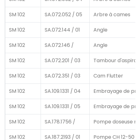
SM 102
SA.072.052 / 05
Arbre à cames
SM 102
SA.072.144 / 01
Angle
SM 102
SA.072.146 /
Angle
SM 102
SA.072.201 / 03
Tambour d'aspirat
SM 102
SA.072.351 / 03
Cam Flutter
SM 102
SA.109.1331 / 04
Embrayage de pro
SM 102
SA.109.1331 / 05
Embrayage de pro
SM 102
SA.178.1756 /
Pompe doseuse m.
SM 102
SA.187.2193 / 01
Pompe CH 12-50