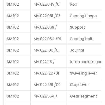
SM 102
MV.022.049 /01
Rod
SM 102
MV.022.051 /03
Bearing flange
SM 102
MV.022.069 /
Support
SM 102
MV.022.084 /01
Bearing bolt
SM 102
MV.022.106 /01
Journal
SM 102
MV.022.118 /
Intermediate gear
SM 102
MV.022.122 /01
Swiveling lever
SM 102
MV.022.561 /02
Stop lever
SM 102
MV.022.564 /
Gear segment