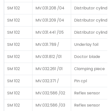
SM 102
MV.031.208 /04
Distributor cylinde
SM 102
MV.031.209 /04
Distributor cylinde
SM 102
MV.031.441 /05
Distributor cylinde
SM 102
MV.031.789 /
Underlay foil
SM 102
MV.031.812 /01
Doctor blade
SM 102
MV.032.261 /01
Clamping piece
SM 102
MV.032.371 /
Pin cpl
SM 102
MV.032.586 /02
Reflex sensor
SM 102
MV.032.586 /03
Reflex sensor