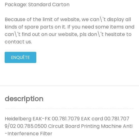
Package: Standard Carton
Because of the limit of website, we can\'t display all
kinds of spare parts on it. If you need some items and
can\'t find out on our website, pls don\'t hesitate to
contact us.
ENQUÊTE
description
Heidelberg EAK-FK 00.781.7079 EAK card 00.781.707
9/02 00.785.0500 Circuit Board Printing Machine Anti
-Interference Filter