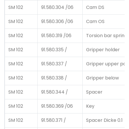
SM 102
91.580.304 /06
Cam DS
SM 102
91.580.306 /06
Cam OS
SM 102
91.580.319 /06
Torsion bar spring
SM 102
91.580.335 /
Gripper holder
SM 102
91.580.337 /
Gripper upper posi
SM 102
91.580.338 /
Gripper below
SM 102
91.580.344 /
Spacer
SM 102
91.580.369 /06
Key
SM 102
91.580.371 /
Spacer Dicke 0.1