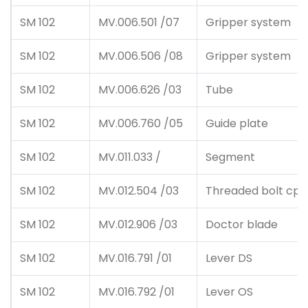
SM 102
MV.006.501 /07
Gripper system
SM 102
MV.006.506 /08
Gripper system
SM 102
MV.006.626 /03
Tube
SM 102
MV.006.760 /05
Guide plate
SM 102
MV.011.033 /
Segment
SM 102
MV.012.504 /03
Threaded bolt cpl
SM 102
MV.012.906 /03
Doctor blade
SM 102
MV.016.791 /01
Lever DS
SM 102
MV.016.792 /01
Lever OS