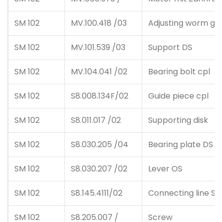
SM 102
MV.100.418 /03
Adjusting worm ge
SM 102
MV.101.539 /03
Support DS
SM 102
MV.104.041 /02
Bearing bolt cpl
SM 102
S8.008.134F/02
Guide piece cpl
SM 102
S8.011.017 /02
Supporting disk
SM 102
S8.030.205 /04
Bearing plate DS
SM 102
S8.030.207 /02
Lever OS
SM 102
S8.145.4111/02
Connecting line Sch
SM 102
S8.205.007 /
Screw