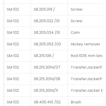
SM 102
S8.205.019 /
Screw
SM 102
S8.205.022 /01
Screw
SM 102
S8.205.034 /01
Cam
SM 102
S8.205.053 /03
Hickey remover
SM 102
S8.215.106 /
Rod 1035 mm lang
SM 102
S8.215.201N/07
TransferJacketPlu
SM 102
S8.215.201N/08
TransferJacketPlu
SM 102
S8.215.201N/11
TransferJacket Bl
SM 102
S8.400.410 /02
Brush