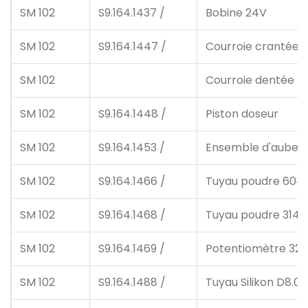
SM 102
S9.164.1437 /
Bobine 24V
SM 102
S9.164.1447 /
Courroie crantée
SM 102
Courroie dentée 4
SM 102
S9.164.1448 /
Piston doseur
SM 102
S9.164.1453 /
Ensemble d'aubes 
SM 102
S9.164.1466 /
Tuyau poudre 604
SM 102
S9.164.1468 /
Tuyau poudre 3140
SM 102
S9.164.1469 /
Potentiomètre 32
SM 102
S9.164.1488 /
Tuyau Silikon D8.0