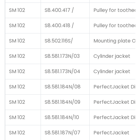
SM 102
S8.400.417 /
Pulley for toothed 
SM 102
S8.400.418 /
Pulley for toothed 
SM 102
S8.502.116S/
Mounting plate O.S
SM 102
S8.581.173N/03
Cylinder jacket
SM 102
S8.581.173N/04
Cylinder jacket
SM 102
S8.581.184N/08
PerfectJacket Dick
SM 102
S8.581.184N/09
PerfectJacket Dick
SM 102
S8.581.184N/10
PerfectJacket Dick
SM 102
S8.581.187N/07
PerfectJacket