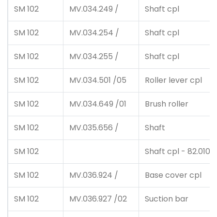
SM 102
MV.034.249 /
Shaft cpl
SM 102
MV.034.254 /
Shaft cpl
SM 102
MV.034.255 /
Shaft cpl
SM 102
MV.034.501 /05
Roller lever cpl
SM 102
MV.034.649 /01
Brush roller
SM 102
MV.035.656 /
Shaft
SM 102
Shaft cpl - 82.010.2
SM 102
MV.036.924 /
Base cover cpl
SM 102
MV.036.927 /02
Suction bar