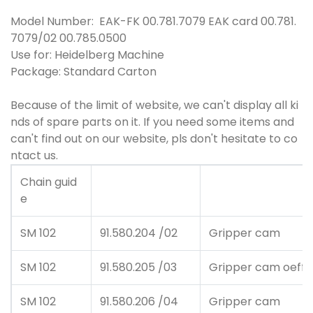
Model Number: EAK-FK 00.781.7079 EAK card 00.781.
7079/02 00.785.0500
Use for: Heidelberg Machine
Package: Standard Carton
Because of the limit of website, we can't display all ki
nds of spare parts on it. If you need some items and
can't find out on our website, pls don't hesitate to co
ntact us.
Chain guid
e
SM 102
91.580.204 /02
Gripper cam
SM 102
91.580.205 /03
Gripper cam oeffn
SM 102
91.580.206 /04
Gripper cam