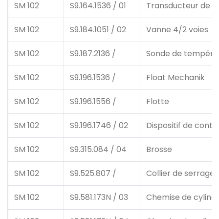
SM 102
S9.164.1536 / 01
Transducteur de p
SM 102
S9.184.1051 / 02
Vanne 4/2 voies
SM 102
S9.187.2136 /
Sonde de tempéra
SM 102
S9.196.1536 /
Float Mechanik
SM 102
S9.196.1556 /
Flotte
SM 102
S9.196.1746 / 02
Dispositif de contr
SM 102
S9.315.084 / 04
Brosse
SM 102
S9.525.807 /
Collier de serrage
SM 102
S9.581.173N / 03
Chemise de cylind