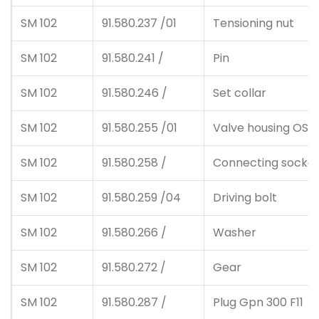
SM 102
91.580.237 /01
Tensioning nut
SM 102
91.580.241 /
Pin
SM 102
91.580.246 /
Set collar
SM 102
91.580.255 /01
Valve housing OS
SM 102
91.580.258 /
Connecting socke
SM 102
91.580.259 /04
Driving bolt
SM 102
91.580.266 /
Washer
SM 102
91.580.272 /
Gear
SM 102
91.580.287 /
Plug Gpn 300 F11