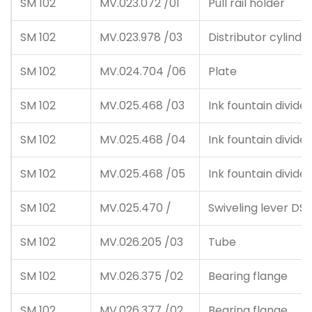
SM 102
MV.023.072 /01
Pull rail holder
SM 102
MV.023.978 /03
Distributor cylinde
SM 102
MV.024.704 /06
Plate
SM 102
MV.025.468 /03
Ink fountain divider
SM 102
MV.025.468 /04
Ink fountain divider
SM 102
MV.025.468 /05
Ink fountain divider
SM 102
MV.025.470 /
Swiveling lever DS
SM 102
MV.026.205 /03
Tube
SM 102
MV.026.375 /02
Bearing flange
SM 102
MV.026.377 /02
Bearing flange