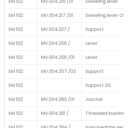
SM 102
MV.004.216 /01
Swiveling lever
SM 102
MV.004.217 /01
Swiveling lever OS
SM 102
MV.004.227 /
Support
SM 102
MV.004.256 /
Lever
SM 102
MV.004.256 /01
Lever
SM 102
MV.004.257 /03
Support
SM 102
Support DS
SM 102
MV.004.280 /01
Journal
SM 102
MV.004.281 /
Threaded bushing
SM 102
MV.004.284 /
Intermediate gear