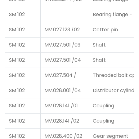
SM 102
Bearing flange - In
SM 102
MV.027.123 /02
Cotter pin
SM 102
MV.027.501 /03
Shaft
SM 102
MV.027.501 /04
Shaft
SM 102
MV.027.504 /
Threaded bolt cpl
SM 102
MV.028.001 /04
Distributor cylinde
SM 102
MV.028.141 /01
Coupling
SM 102
MV.028.141 /02
Coupling
SM 102
MV.028.400 /02
Gear segment