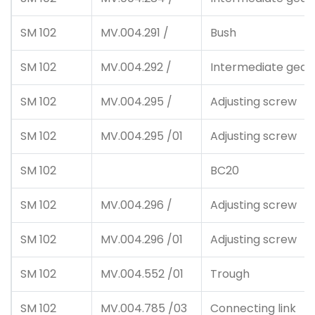
SM 102
MV.004.291 /
Bush
SM 102
MV.004.292 /
Intermediate gear
SM 102
MV.004.295 /
Adjusting screw
SM 102
MV.004.295 /01
Adjusting screw
SM 102
BC20
SM 102
MV.004.296 /
Adjusting screw
SM 102
MV.004.296 /01
Adjusting screw
SM 102
MV.004.552 /01
Trough
SM 102
MV.004.785 /03
Connecting link