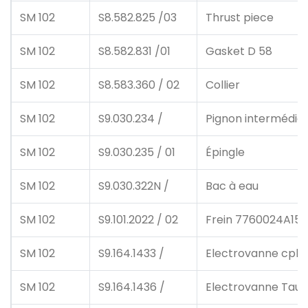
SM 102
S8.582.825 /03
Thrust piece
SM 102
S8.582.831 /01
Gasket D 58
SM 102
S8.583.360 / 02
Collier
SM 102
S9.030.234 /
Pignon intermédiai
SM 102
S9.030.235 / 01
Épingle
SM 102
S9.030.322N /
Bac à eau
SM 102
S9.101.2022 / 02
Frein 7760024A15 
SM 102
S9.164.1433 /
Electrovanne cpl
SM 102
S9.164.1436 /
Electrovanne Taus