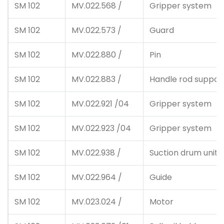
SM 102
MV.022.568 /
Gripper system
SM 102
MV.022.573 /
Guard
SM 102
MV.022.880 /
Pin
SM 102
MV.022.883 /
Handle rod support
SM 102
MV.022.921 /04
Gripper system
SM 102
MV.022.923 /04
Gripper system
SM 102
MV.022.938 /
Suction drum unit
SM 102
MV.022.964 /
Guide
SM 102
MV.023.024 /
Motor