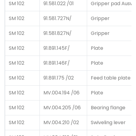
SM 102
91.581.022 /01
Gripper pad Auswah
SM 102
91.581.727N/
Gripper
SM 102
91.581.827N/
Gripper
SM 102
91.891.145F/
Plate
SM 102
91.891.146F/
Plate
SM 102
91.891.175 /02
Feed table plate
SM 102
MV.004.194 /06
Plate
SM 102
MV.004.205 /06
Bearing flange
SM 102
MV.004.210 /02
Swiveling lever