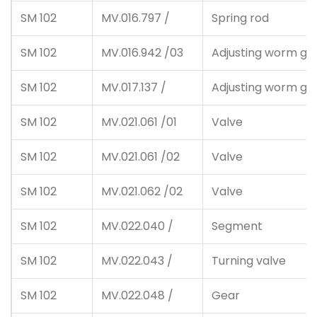
SM 102
MV.016.797 /
Spring rod
SM 102
MV.016.942 /03
Adjusting worm ge
SM 102
MV.017.137 /
Adjusting worm ge
SM 102
MV.021.061 /01
Valve
SM 102
MV.021.061 /02
Valve
SM 102
MV.021.062 /02
Valve
SM 102
MV.022.040 /
Segment
SM 102
MV.022.043 /
Turning valve
SM 102
MV.022.048 /
Gear