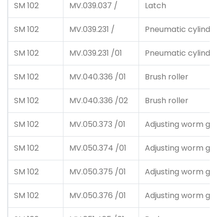
SM 102
MV.039.037 /
Latch
SM 102
MV.039.231 /
Pneumatic cylinde
SM 102
MV.039.231 /01
Pneumatic cylinde
SM 102
MV.040.336 /01
Brush roller
SM 102
MV.040.336 /02
Brush roller
SM 102
MV.050.373 /01
Adjusting worm ge
SM 102
MV.050.374 /01
Adjusting worm ge
SM 102
MV.050.375 /01
Adjusting worm ge
SM 102
MV.050.376 /01
Adjusting worm ge