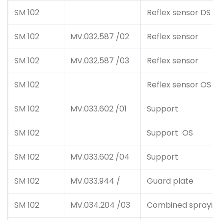
SM 102
Reflex sensor DS
SM 102
MV.032.587 /02
Reflex sensor
SM 102
MV.032.587 /03
Reflex sensor
SM 102
Reflex sensor OS
SM 102
MV.033.602 /01
Support
SM 102
Support OS
SM 102
MV.033.602 /04
Support
SM 102
MV.033.944 /
Guard plate
SM 102
MV.034.204 /03
Combined spraying