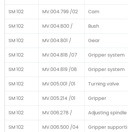
SM 102
MV.004.799 /02
Cam
SM 102
MV.004.800 /
Bush
SM 102
MV.004.801 /
Gear
SM 102
MV.004.818 /07
Gripper system
SM 102
MV.004.819 /08
Gripper system
SM 102
MV.005.001 /01
Turning valve
SM 102
MV.005.214 /01
Gripper
SM 102
MV.006.278 /
Adjusting spindle
SM 102
MV.006.500 /04
Gripper supportin