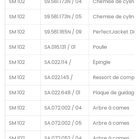
SM 102
S9.581.173N / 04
Chemise de cylind
SM 102
S9.581.173N / 05
Chemise de cylind
SM 102
S9.581.185N / 09
PerfectJacket Dick
SM 102
SA.016.131 / 01
Poulie
SM 102
SA.022.114 /
Épingle
SM 102
SA.022.145 /
Ressort de compre
SM 102
SA.022.648 / 01
Plaque de guidage
SM 102
SA.072.002 / 04
Arbre à cames
SM 102
SA.072.002 / 05
Arbre à cames
SM 102
SA.072.052 / 04
Arbre à cames