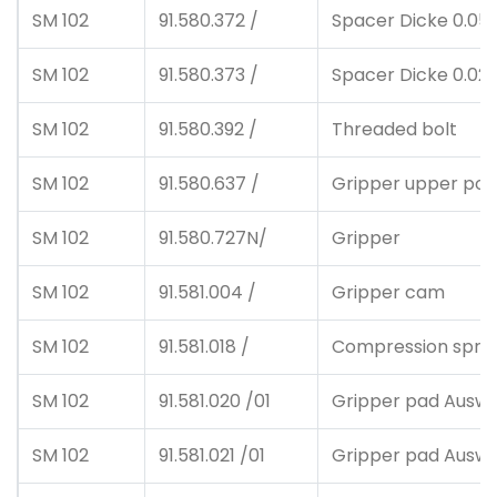
SM 102
91.580.372 /
Spacer Dicke 0.05
SM 102
91.580.373 /
Spacer Dicke 0.02
SM 102
91.580.392 /
Threaded bolt
SM 102
91.580.637 /
Gripper upper posi
SM 102
91.580.727N/
Gripper
SM 102
91.581.004 /
Gripper cam
SM 102
91.581.018 /
Compression spri
SM 102
91.581.020 /01
Gripper pad Auswah
SM 102
91.581.021 /01
Gripper pad Auswah