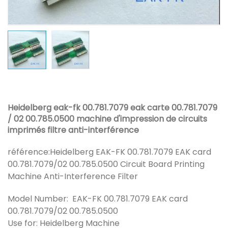
Heidelberg eak-fk 00.781.7079 eak carte 00.781.7079
/ 02 00.785.0500 machine d'impression de circuits
imprimés filtre anti-interférence
référence:
Heidelberg EAK-FK 00.781.7079 EAK card
00.781.7079/02 00.785.0500 Circuit Board Printing
Machine Anti-Interference Filter
Model Number: EAK-FK 00.781.7079 EAK card
00.781.7079/02 00.785.0500
Use for: Heidelberg Machine