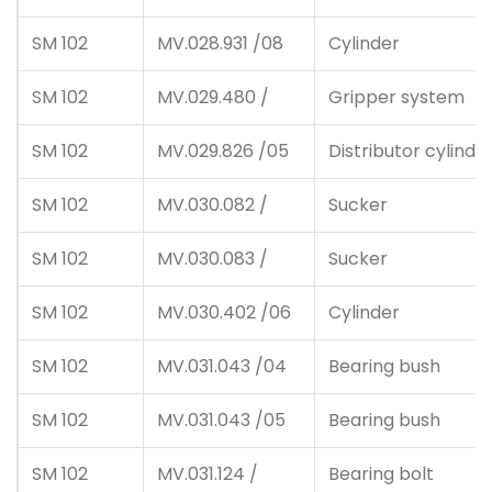
SM 102
MV.028.931 /08
Cylinder
SM 102
MV.029.480 /
Gripper system
SM 102
MV.029.826 /05
Distributor cylinde
SM 102
MV.030.082 /
Sucker
SM 102
MV.030.083 /
Sucker
SM 102
MV.030.402 /06
Cylinder
SM 102
MV.031.043 /04
Bearing bush
SM 102
MV.031.043 /05
Bearing bush
SM 102
MV.031.124 /
Bearing bolt