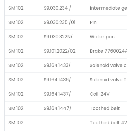
SM 102
S9.030.234 /
Intermediate gea
SM 102
S9.030.235 /01
Pin
SM 102
S9.030.322N/
Water pan
SM 102
S9.101.2022/02
Brake 7760024A15
SM 102
S9.164.1433/
Solenoid valve cpl
SM 102
S9.164.1436/
Solenoid valve Ta
SM 102
S9.164.1437/
Coil 24V
SM 102
S9.164.1447/
Toothed belt
SM 102
Toothed belt 423