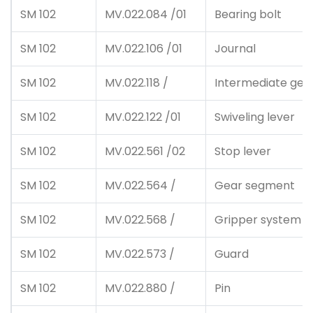
SM 102
MV.022.084 /01
Bearing bolt
SM 102
MV.022.106 /01
Journal
SM 102
MV.022.118 /
Intermediate gea
SM 102
MV.022.122 /01
Swiveling lever
SM 102
MV.022.561 /02
Stop lever
SM 102
MV.022.564 /
Gear segment
SM 102
MV.022.568 /
Gripper system
SM 102
MV.022.573 /
Guard
SM 102
MV.022.880 /
Pin