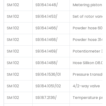
SM 102
S9.164.1448/
Metering piston
SM 102
S9.164.1453/
Set of rotor vane
SM 102
S9.164.1466/
Powder hose 604
SM 102
S9.164.1468/
Powder hose 314
SM 102
S9.164.1469/
Potentiometer 3
SM 102
S9.164.1488/
Hose Silikon D8.0
SM 102
S9.164.1536/01
Pressure transdu
SM 102
S9.184.1051/02
4/2-way valve
SM 102
S9.187.2136/
Temperature pr