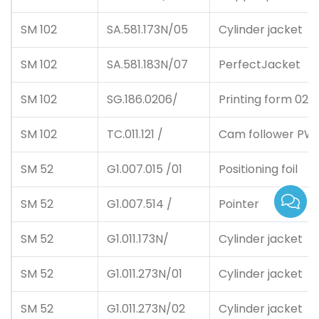
SM 102
SA.581.173N/05
Cylinder jacket
SM 102
SA.581.183N/07
PerfectJacket
SM 102
SG.186.0206/
Printing form 021
SM 102
TC.011.121 /
Cam follower PW
SM 52
G1.007.015 /01
Positioning foil
SM 52
G1.007.514 /
Pointer
SM 52
G1.011.173N/
Cylinder jacket
SM 52
G1.011.273N/01
Cylinder jacket
SM 52
G1.011.273N/02
Cylinder jacket