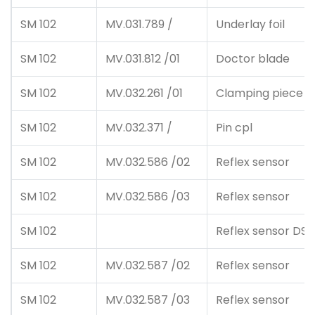
SM 102
MV.031.789 /
Underlay foil
SM 102
MV.031.812 /01
Doctor blade
SM 102
MV.032.261 /01
Clamping piece
SM 102
MV.032.371 /
Pin cpl
SM 102
MV.032.586 /02
Reflex sensor
SM 102
MV.032.586 /03
Reflex sensor
SM 102
Reflex sensor DS
SM 102
MV.032.587 /02
Reflex sensor
SM 102
MV.032.587 /03
Reflex sensor