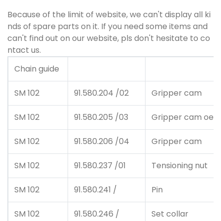
Because of the limit of website, we can't display all ki
nds of spare parts on it. If you need some items and
can't find out on our website, pls don't hesitate to co
ntact us.
Chain guide
SM 102
91.580.204 /02
Gripper cam
SM 102
91.580.205 /03
Gripper cam oeff
SM 102
91.580.206 /04
Gripper cam
SM 102
91.580.237 /01
Tensioning nut
SM 102
91.580.241 /
Pin
SM 102
91.580.246 /
Set collar