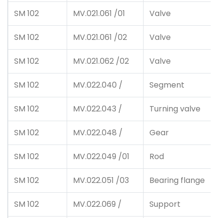
SM 102
MV.021.061 /01
Valve
SM 102
MV.021.061 /02
Valve
SM 102
MV.021.062 /02
Valve
SM 102
MV.022.040 /
Segment
SM 102
MV.022.043 /
Turning valve
SM 102
MV.022.048 /
Gear
SM 102
MV.022.049 /01
Rod
SM 102
MV.022.051 /03
Bearing flange
SM 102
MV.022.069 /
Support