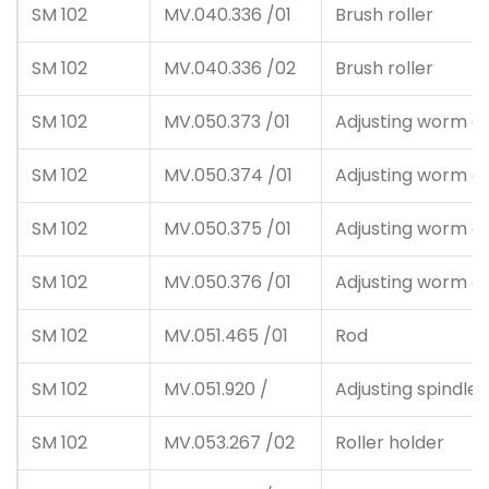
SM 102
MV.040.336 /01
Brush roller
SM 102
MV.040.336 /02
Brush roller
SM 102
MV.050.373 /01
Adjusting worm g
SM 102
MV.050.374 /01
Adjusting worm g
SM 102
MV.050.375 /01
Adjusting worm g
SM 102
MV.050.376 /01
Adjusting worm g
SM 102
MV.051.465 /01
Rod
SM 102
MV.051.920 /
Adjusting spindle 
SM 102
MV.053.267 /02
Roller holder