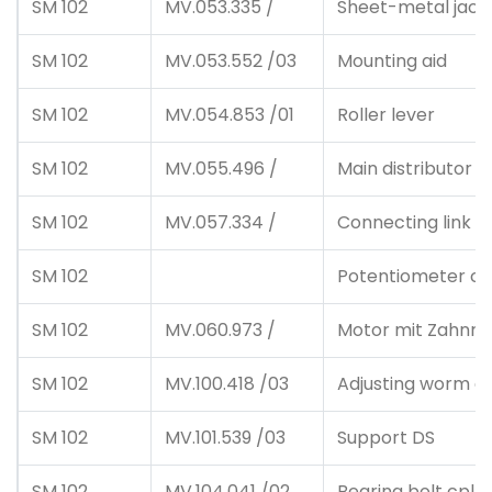
SM 102
MV.053.335 /
Sheet-metal jack
SM 102
MV.053.552 /03
Mounting aid
SM 102
MV.054.853 /01
Roller lever
SM 102
MV.055.496 /
Main distributor
SM 102
MV.057.334 /
Connecting link
SM 102
Potentiometer cpl
SM 102
MV.060.973 /
Motor mit Zahnra
SM 102
MV.100.418 /03
Adjusting worm g
SM 102
MV.101.539 /03
Support DS
SM 102
MV.104.041 /02
Bearing bolt cpl