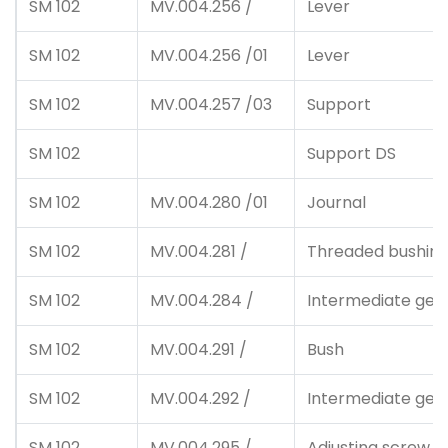
SM 102
MV.004.256 /
Lever
SM 102
MV.004.256 /01
Lever
SM 102
MV.004.257 /03
Support
SM 102
Support DS
SM 102
MV.004.280 /01
Journal
SM 102
MV.004.281 /
Threaded bushin
SM 102
MV.004.284 /
Intermediate gea
SM 102
MV.004.291 /
Bush
SM 102
MV.004.292 /
Intermediate gea
SM 102
MV.004.295 /
Adjusting screw