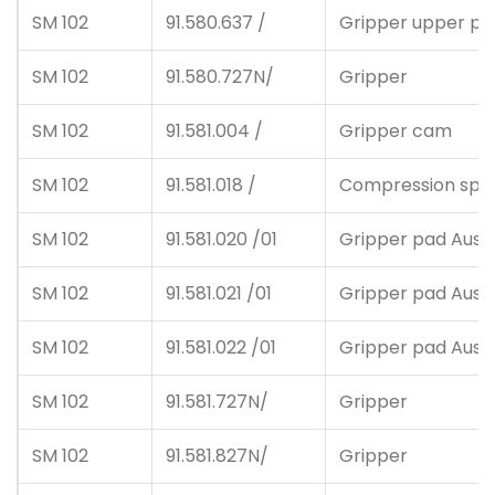
SM 102
91.580.637 /
Gripper upper pos
SM 102
91.580.727N/
Gripper
SM 102
91.581.004 /
Gripper cam
SM 102
91.581.018 /
Compression spri
SM 102
91.581.020 /01
Gripper pad Auswa
SM 102
91.581.021 /01
Gripper pad Auswa
SM 102
91.581.022 /01
Gripper pad Auswa
SM 102
91.581.727N/
Gripper
SM 102
91.581.827N/
Gripper