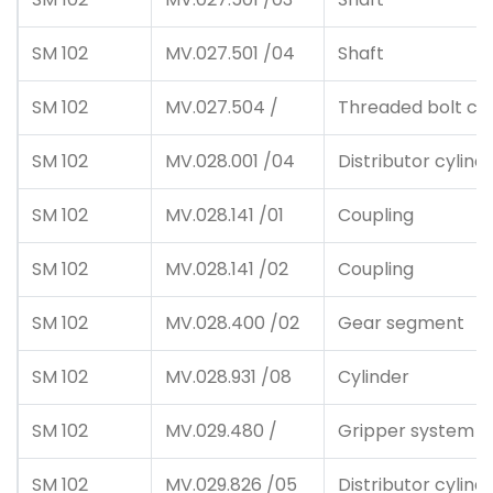
SM 102
MV.027.501 /04
Shaft
SM 102
MV.027.504 /
Threaded bolt cp
SM 102
MV.028.001 /04
Distributor cylind
SM 102
MV.028.141 /01
Coupling
SM 102
MV.028.141 /02
Coupling
SM 102
MV.028.400 /02
Gear segment
SM 102
MV.028.931 /08
Cylinder
SM 102
MV.029.480 /
Gripper system
SM 102
MV.029.826 /05
Distributor cylind