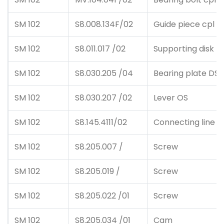
SM 102
S8.008.134F/02
Guide piece cpl
SM 102
S8.011.017 /02
Supporting disk
SM 102
S8.030.205 /04
Bearing plate DS
SM 102
S8.030.207 /02
Lever OS
SM 102
S8.145.4111/02
Connecting line Sc
SM 102
S8.205.007 /
Screw
SM 102
S8.205.019 /
Screw
SM 102
S8.205.022 /01
Screw
SM 102
S8.205.034 /01
Cam