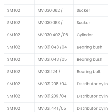
SM 102
MV.030.082 /
Sucker
SM 102
MV.030.083 /
Sucker
SM 102
MV.030.402 /06
Cylinder
SM 102
MV.031.043 /04
Bearing bush
SM 102
MV.031.043 /05
Bearing bush
SM 102
MV.031.124 /
Bearing bolt
SM 102
MV.031.208 /04
Distributor cylind
SM 102
MV.031.209 /04
Distributor cylind
SM 102
MV.031.441 /05
Distributor cylind