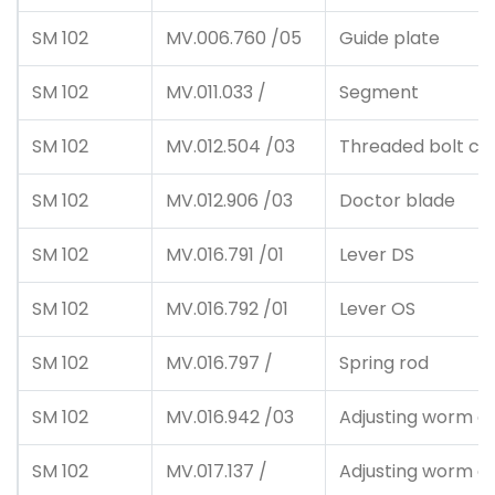
SM 102
MV.006.760 /05
Guide plate
SM 102
MV.011.033 /
Segment
SM 102
MV.012.504 /03
Threaded bolt cp
SM 102
MV.012.906 /03
Doctor blade
SM 102
MV.016.791 /01
Lever DS
SM 102
MV.016.792 /01
Lever OS
SM 102
MV.016.797 /
Spring rod
SM 102
MV.016.942 /03
Adjusting worm g
SM 102
MV.017.137 /
Adjusting worm g