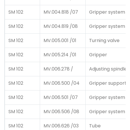
SM 102
MV.004.818 /07
Gripper system
SM 102
MV.004.819 /08
Gripper system
SM 102
MV.005.001 /01
Turning valve
SM 102
MV.005.214 /01
Gripper
SM 102
MV.006.278 /
Adjusting spindle
SM 102
MV.006.500 /04
Gripper supporti
SM 102
MV.006.501 /07
Gripper system
SM 102
MV.006.506 /08
Gripper system
SM 102
MV.006.626 /03
Tube