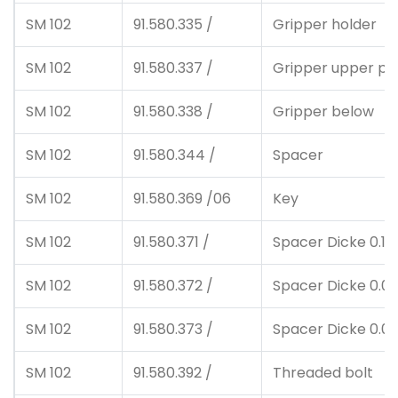
SM 102
91.580.335 /
Gripper holder
SM 102
91.580.337 /
Gripper upper pos
SM 102
91.580.338 /
Gripper below
SM 102
91.580.344 /
Spacer
SM 102
91.580.369 /06
Key
SM 102
91.580.371 /
Spacer Dicke 0.1
SM 102
91.580.372 /
Spacer Dicke 0.0
SM 102
91.580.373 /
Spacer Dicke 0.0
SM 102
91.580.392 /
Threaded bolt