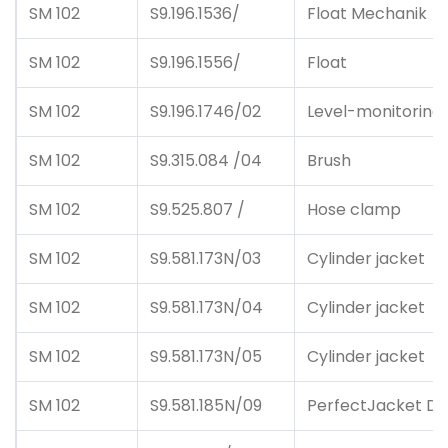
SM 102
S9.196.1536/
Float Mechanik
SM 102
S9.196.1556/
Float
SM 102
S9.196.1746/02
Level-monitoring
SM 102
S9.315.084 /04
Brush
SM 102
S9.525.807 /
Hose clamp
SM 102
S9.581.173N/03
Cylinder jacket
SM 102
S9.581.173N/04
Cylinder jacket
SM 102
S9.581.173N/05
Cylinder jacket
SM 102
S9.581.185N/09
PerfectJacket Dic