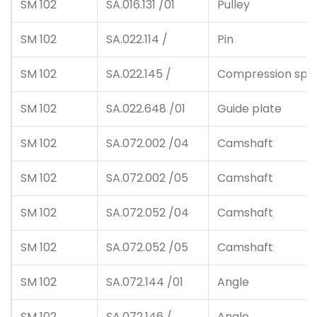
SM 102
SA.016.131 /01
Pulley
SM 102
SA.022.114 /
Pin
SM 102
SA.022.145 /
Compression spri
SM 102
SA.022.648 /01
Guide plate
SM 102
SA.072.002 /04
Camshaft
SM 102
SA.072.002 /05
Camshaft
SM 102
SA.072.052 /04
Camshaft
SM 102
SA.072.052 /05
Camshaft
SM 102
SA.072.144 /01
Angle
SM 102
SA.072.146 /
Angle