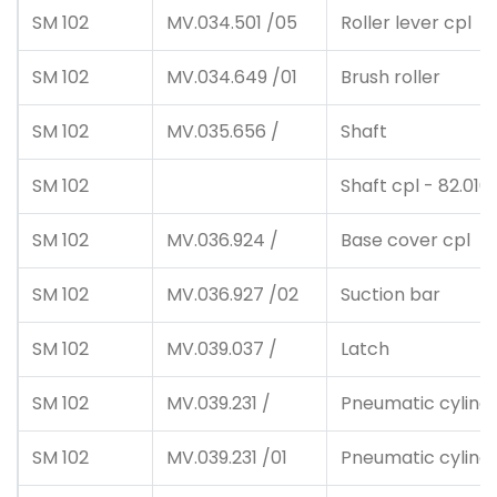
SM 102
MV.034.501 /05
Roller lever cpl
SM 102
MV.034.649 /01
Brush roller
SM 102
MV.035.656 /
Shaft
SM 102
Shaft cpl - 82.010
SM 102
MV.036.924 /
Base cover cpl
SM 102
MV.036.927 /02
Suction bar
SM 102
MV.039.037 /
Latch
SM 102
MV.039.231 /
Pneumatic cylind
SM 102
MV.039.231 /01
Pneumatic cylind