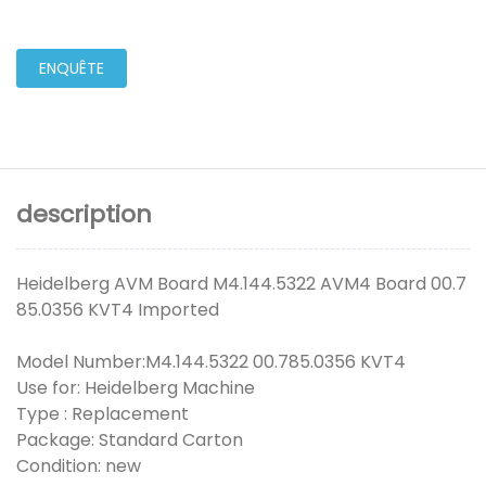
ENQUÊTE
description
Heidelberg AVM Board M4.144.5322 AVM4 Board 00.7
85.0356 KVT4 Imported
Model Number:M4.144.5322 00.785.0356 KVT4
Use for: Heidelberg Machine
Type : Replacement
Package: Standard Carton
Condition: new