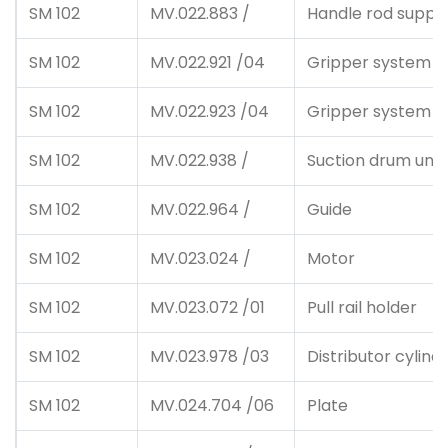
SM 102
MV.022.883 /
Handle rod suppor
SM 102
MV.022.921 /04
Gripper system
SM 102
MV.022.923 /04
Gripper system
SM 102
MV.022.938 /
Suction drum unit
SM 102
MV.022.964 /
Guide
SM 102
MV.023.024 /
Motor
SM 102
MV.023.072 /01
Pull rail holder
SM 102
MV.023.978 /03
Distributor cylind
SM 102
MV.024.704 /06
Plate