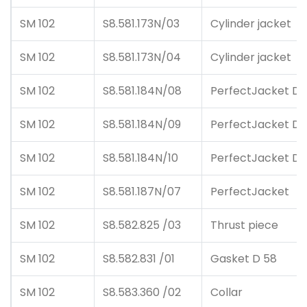
SM 102
S8.581.173N/03
Cylinder jacket
SM 102
S8.581.173N/04
Cylinder jacket
SM 102
S8.581.184N/08
PerfectJacket Dic
SM 102
S8.581.184N/09
PerfectJacket Dic
SM 102
S8.581.184N/10
PerfectJacket Dic
SM 102
S8.581.187N/07
PerfectJacket
SM 102
S8.582.825 /03
Thrust piece
SM 102
S8.582.831 /01
Gasket D 58
SM 102
S8.583.360 /02
Collar