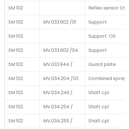
SM 102
Reflex sensor OS
SM 102
MV.033.602 /01
Support
SM 102
Support OS
SM 102
MV.033.602 /04
Support
SM 102
MV.033.944 /
Guard plate
SM 102
MV.034.204 /03
Combined sprayin
SM 102
MV.034.249 /
Shaft cpl
SM 102
MV.034.254 /
Shaft cpl
SM 102
MV.034.255 /
Shaft cpl