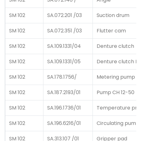
SM 102
SA.072.201 /03
Suction drum
SM 102
SA.072.351 /03
Flutter cam
SM 102
SA.109.1331/04
Denture clutch
SM 102
SA.109.1331/05
Denture clutch E
SM 102
SA.178.1756/
Metering pump m
SM 102
SA.187.2193/01
Pump CH 12-50
SM 102
SA.196.1736/01
Temperature pr
SM 102
SA.196.6216/01
Circulating pump
SM 102
SA.313.107 /01
Gripper pad