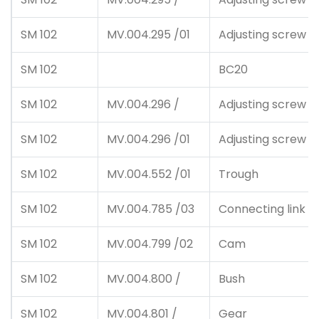
SM 102
MV.004.295 /01
Adjusting screw
SM 102
BC20
SM 102
MV.004.296 /
Adjusting screw
SM 102
MV.004.296 /01
Adjusting screw
SM 102
MV.004.552 /01
Trough
SM 102
MV.004.785 /03
Connecting link
SM 102
MV.004.799 /02
Cam
SM 102
MV.004.800 /
Bush
SM 102
MV.004.801 /
Gear