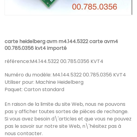
carte heidelberg avm m4.144.5322 carte avm4
00.785.0356 kvt4 importé
référence:
M4.144.5322 00.785.0356 KVT4
Numéro du modèle: M4.144.5322 00.785.0356 KVT4
Utiliser pour: Machine Heidelberg
Paquet: Carton standard
En raison de la limite du site Web, nous ne pouvons
pas y afficher toutes sortes de pièces de rechange.
Si vous avez besoin d\'articles et que vous ne pouvez
pas le savoir sur notre site Web, n\'hésitez pas à
nous contacter.