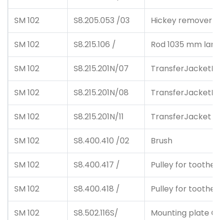
SM 102
S8.205.053 /03
Hickey remover
SM 102
S8.215.106 /
Rod 1035 mm lan
SM 102
S8.215.201N/07
TransferJacketPl
SM 102
S8.215.201N/08
TransferJacketPl
SM 102
S8.215.201N/11
TransferJacket B
SM 102
S8.400.410 /02
Brush
SM 102
S8.400.417 /
Pulley for toothed
SM 102
S8.400.418 /
Pulley for toothed
SM 102
S8.502.116S/
Mounting plate O.