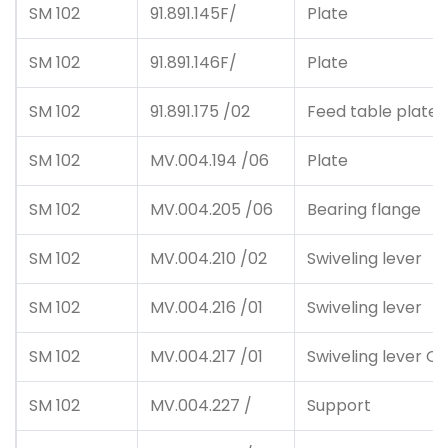
SM 102
91.891.145F/
Plate
SM 102
91.891.146F/
Plate
SM 102
91.891.175 /02
Feed table plate
SM 102
MV.004.194 /06
Plate
SM 102
MV.004.205 /06
Bearing flange
SM 102
MV.004.210 /02
Swiveling lever
SM 102
MV.004.216 /01
Swiveling lever
SM 102
MV.004.217 /01
Swiveling lever OS
SM 102
MV.004.227 /
Support