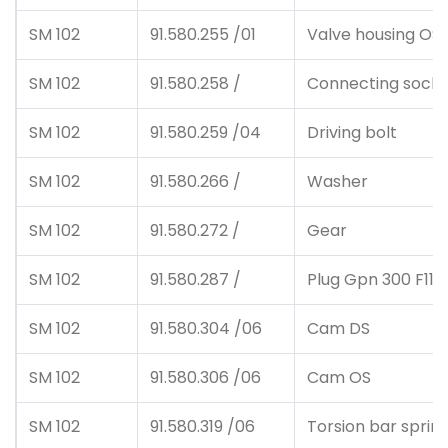
SM 102
91.580.255 /01
Valve housing OS
SM 102
91.580.258 /
Connecting sock
SM 102
91.580.259 /04
Driving bolt
SM 102
91.580.266 /
Washer
SM 102
91.580.272 /
Gear
SM 102
91.580.287 /
Plug Gpn 300 F11
SM 102
91.580.304 /06
Cam DS
SM 102
91.580.306 /06
Cam OS
SM 102
91.580.319 /06
Torsion bar sprin