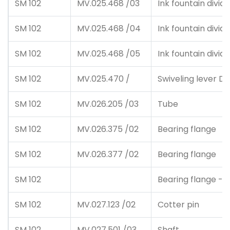
SM 102
MV.025.468 /03
Ink fountain divide
SM 102
MV.025.468 /04
Ink fountain divide
SM 102
MV.025.468 /05
Ink fountain divide
SM 102
MV.025.470 /
Swiveling lever DS
SM 102
MV.026.205 /03
Tube
SM 102
MV.026.375 /02
Bearing flange
SM 102
MV.026.377 /02
Bearing flange
SM 102
Bearing flange - I
SM 102
MV.027.123 /02
Cotter pin
SM 102
MV.027.501 /03
Shaft