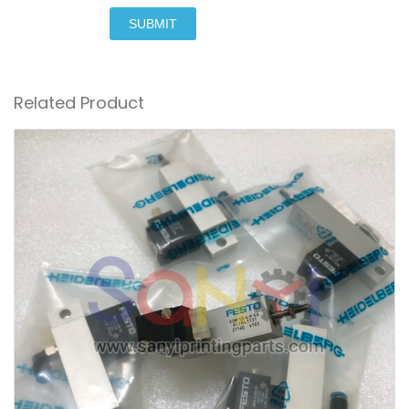
SUBMIT
Related Product