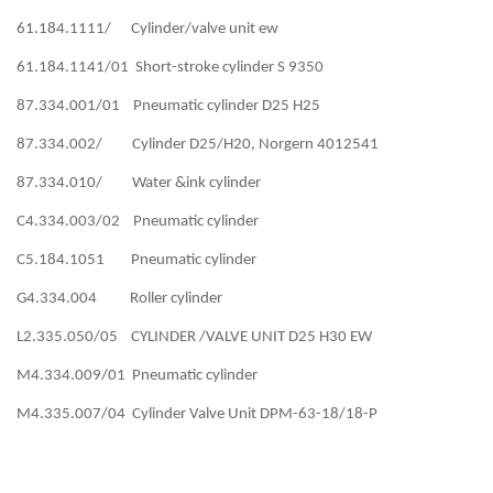
61.184.1111/ Cylinder/valve unit ew
61.184.1141/01 Short-stroke cylinder S 9350
87.334.001/01 Pneumatic cylinder D25 H25
87.334.002/ Cylinder D25/H20, Norgern 4012541
87.334.010/ Water &ink cylinder
C4.334.003/02 Pneumatic cylinder
C5.184.1051 Pneumatic cylinder
G4.334.004 Roller cylinder
L2.335.050/05 CYLINDER /VALVE UNIT D25 H30 EW
M4.334.009/01 Pneumatic cylinder
M4.335.007/04 Cylinder Valve Unit DPM-63-18/18-P