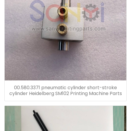
00.580.3371 pneumatic cylinder short-stroke
cylinder Heidelberg SM102 Printing Machine Parts