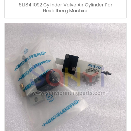
61.184.1092 Cylinder Valve Air Cylinder For
Heidelberg Machine