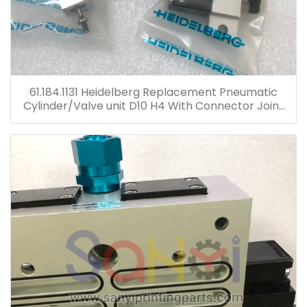
61.184.1131 Heidelberg Replacement Pneumatic
Cylinder/Valve unit D10 H4 With Connector Joint
Plastic Head