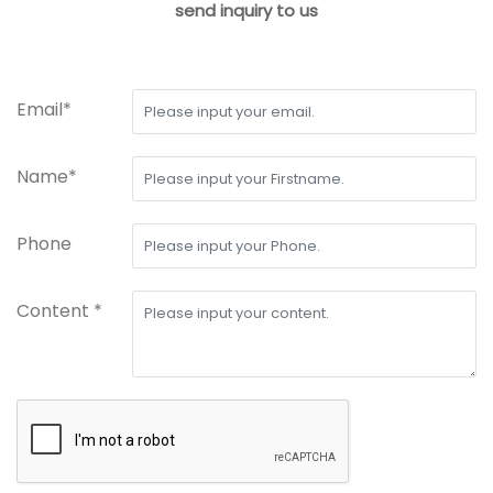
send inquiry to us
Email*
Name*
Phone
Content *