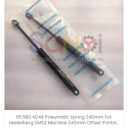
00.580.4049 Pneumatic Spring 240mm For
Heidelberg SM52 Machine 240mm Offset Printing