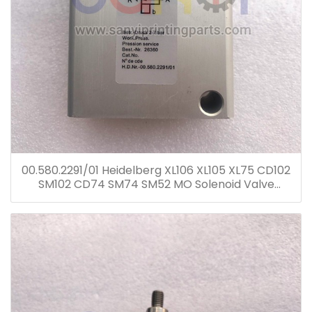
00.580.2291/01 Heidelberg XL106 XL105 XL75 CD102
SM102 CD74 SM74 SM52 MO Solenoid Valve
00.580.2291