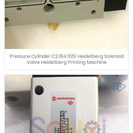
Pressure Cylinder C2.184.1051 Heidelberg Solenoid
Valve Heidelberg Printing Machine