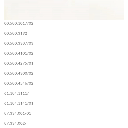
00.580.1017/02
00.580.3192
00.580.3387/03
00.580.4101/02
00.580.4275/01
00.580.4300/02
00.580.4546/02
61.184.1111/
61.184.1141/01
87.334.001/01
87.334.002/