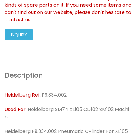
kinds of spare parts on it. If you need some items and
can't find out on our website, please don't hesitate to
contact us
INQUIRY
Description
Heidelberg Ref:
F9.334.002
Used For:
Heidelberg SM74 XL105 CD102 SM102 Machi
ne
Heidelberg F9.334.002 Pneumatic Cylinder For XL105