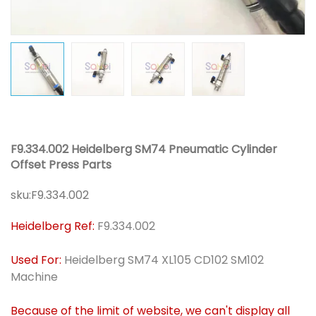
F9.334.002 Heidelberg SM74 Pneumatic Cylinder
Offset Press Parts
sku:
F9.334.002
Heidelberg Ref:
F9.334.002
Used For:
Heidelberg SM74 XL105 CD102 SM102
Machine
Because of the limit of website, we can't display all