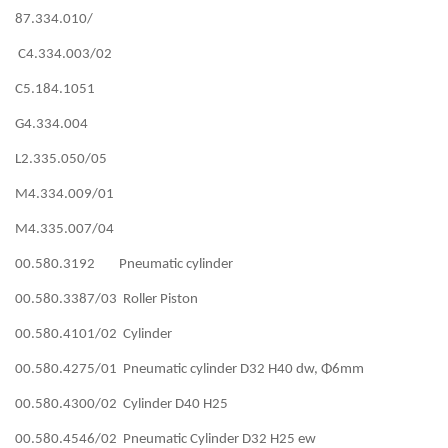
87.334.010/
C4.334.003/02
C5.184.1051
G4.334.004
L2.335.050/05
M4.334.009/01
M4.335.007/04
00.580.3192 Pneumatic cylinder
00.580.3387/03 Roller Piston
00.580.4101/02 Cylinder
00.580.4275/01 Pneumatic cylinder D32 H40 dw, Φ6mm
00.580.4300/02 Cylinder D40 H25
00.580.4546/02 Pneumatic Cylinder D32 H25 ew