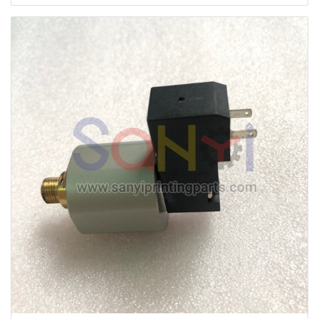
Machine