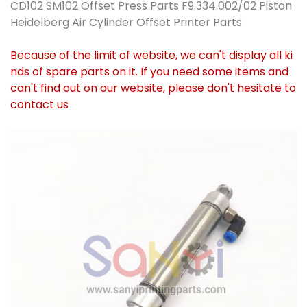
CD102 SM102 Offset Press Parts F9.334.002/02 Piston
Heidelberg Air Cylinder Offset Printer Parts
Because of the limit of website, we can't display all ki
nds of spare parts on it. If you need some items and
can't find out on our website, please don't hesitate to
contact us