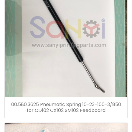
00.580.3625 Pneumatic Spring 10-23-100-3/850
for CD102 CX102 SM102 Feedboard