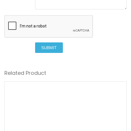
SUBMIT
Related Product