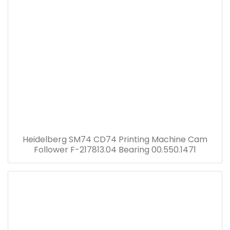
Heidelberg SM74 CD74 Printing Machine Cam
Follower F-217813.04 Bearing 00.550.1471