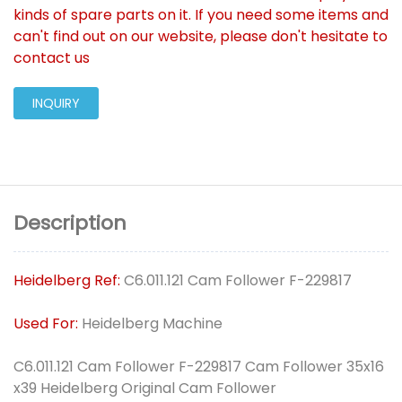
kinds of spare parts on it. If you need some items and
can't find out on our website, please don't hesitate to
contact us
INQUIRY
Description
Heidelberg Ref:
C6.011.121 Cam Follower F-229817
Used For:
Heidelberg Machine
C6.011.121 Cam Follower F-229817 Cam Follower 35x16
x39 Heidelberg Original Cam Follower