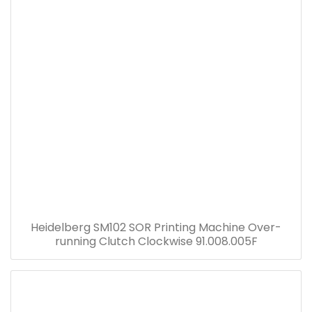
Heidelberg SM102 SOR Printing Machine Over-
running Clutch Clockwise 91.008.005F