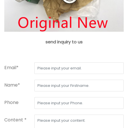
send inquiry to us
Email*
Name*
Phone
Content *