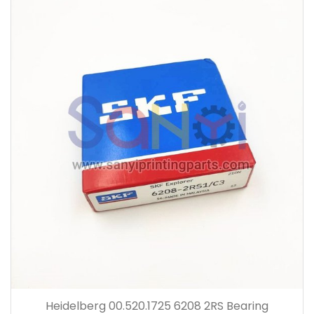
Heidelberg 00.520.1725 6208 2RS Bearing