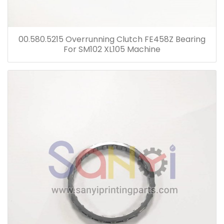
00.580.5215 Overrunning Clutch FE458Z Bearing
For SM102 XL105 Machine