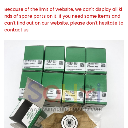
Because of the limit of website, we can't display all ki
nds of spare parts on it. If you need some items and
can't find out on our website, please don't hesitate to
contact us