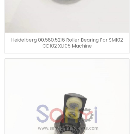
Heidelberg 00.580.5216 Roller Bearing For SM102
CD102 XL105 Machine