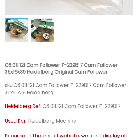
C6.011.121 Cam Follower F-229817 Cam Follower
35x16x39 Heidelberg Original Cam Follower
sku:
C6.011.121 Cam Follower F-229817 Cam Follower
35x16x39 Heidelberg
Heidelberg Ref:
C6.011.121 Cam Follower F-229817
Used For:
Heidelberg Machine
Because of the limit of website, we can't display all