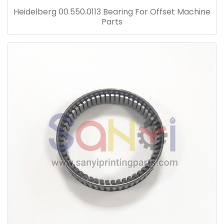
Heidelberg 00.550.0113 Bearing For Offset Machine
Parts