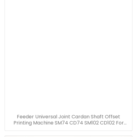
Feeder Universal Joint Cardan Shaft Offset
Printing Machine SM74 CD74 SM102 CD102 For
Heidelberg