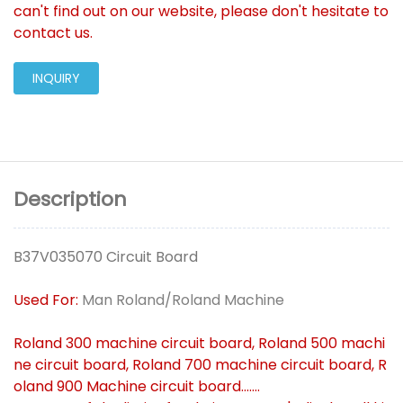
can't find out on our website, please don't hesitate to
contact us.
INQUIRY
Description
B37V035070 Circuit Board
Used For:
Man Roland/Roland Machine
Roland 300 machine circuit board, Roland 500 machi
ne circuit board, Roland 700 machine circuit board, R
oland 900 Machine circuit board.......