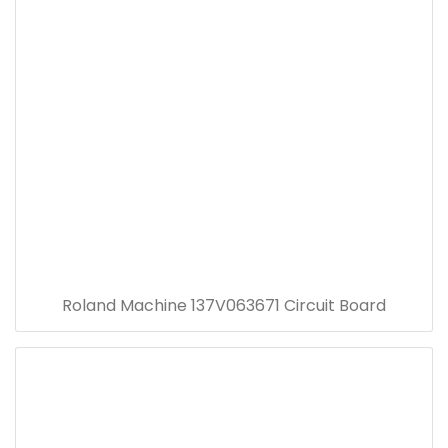
Roland Machine 137V063671 Circuit Board