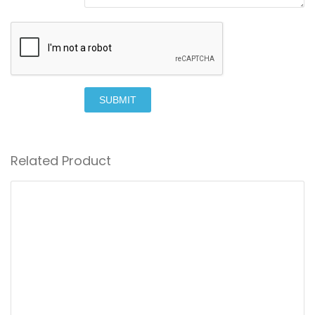
SUBMIT
Related Product