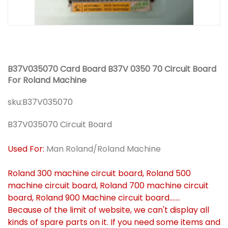
B37V035070 Card Board B37V 0350 70 Circuit Board
For Roland Machine
sku:
B37V035070
B37V035070 Circuit Board
Used For:
Man Roland/Roland Machine
Roland 300 machine circuit board, Roland 500
machine circuit board, Roland 700 machine circuit
board, Roland 900 Machine circuit board.......
Because of the limit of website, we can't display all
kinds of spare parts on it. If you need some items and