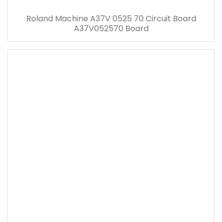
Roland Machine A37V 0525 70 Circuit Board
A37V052570 Board