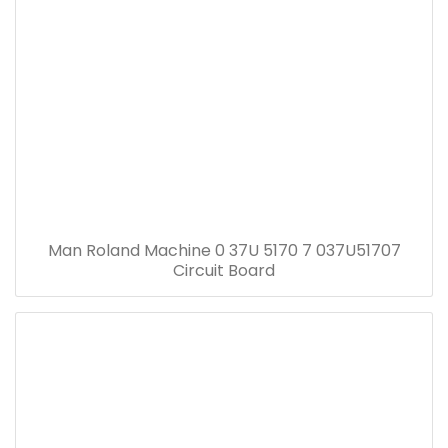
Man Roland Machine 0 37U 5170 7 037U51707
Circuit Board