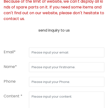
Because of the limit of website, we can't display all ki
nds of spare parts on it. If you need some items and
can't find out on our website, please don't hesitate to
contact us.
send inquiry to us
Email*
Name*
Phone
Content *