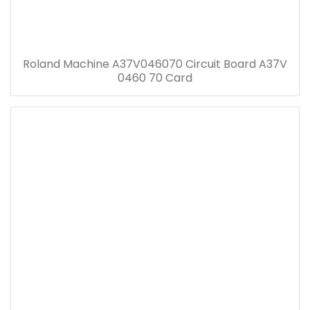
Roland Machine A37V046070 Circuit Board A37V
0460 70 Card