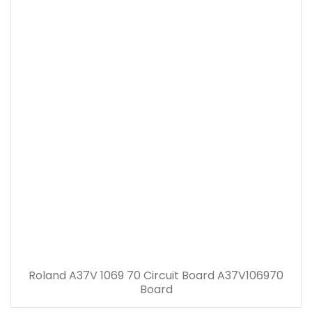
Roland A37V 1069 70 Circuit Board A37V106970
Board