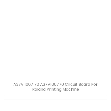
A37V 1067 70 A37V106770 Circuit Board For
Roland Printing Machine