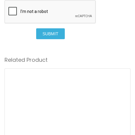
SUBMIT
Related Product