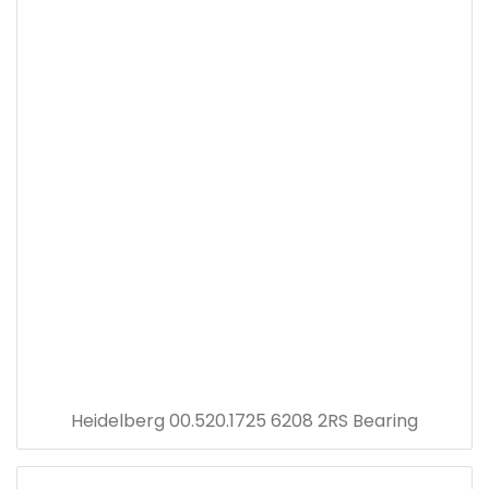
Heidelberg 00.520.1725 6208 2RS Bearing