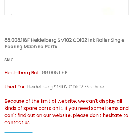
88.008.118F Heidelberg SM102 CD102 Ink Roller Single
Bearing Machine Parts
sku:
Heidelberg Ref:
88.008.118F
Used For:
Heidelberg SM102 CD102 Machine
Because of the limit of website, we can't display all
kinds of spare parts on it. If you need some items and
can't find out on our website, please don't hesitate to
contact us