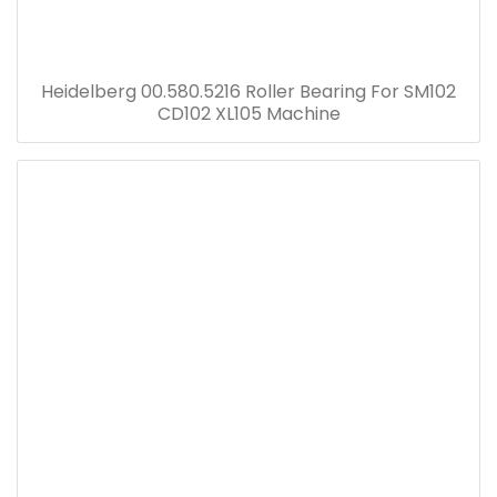
Heidelberg 00.580.5216 Roller Bearing For SM102
CD102 XL105 Machine