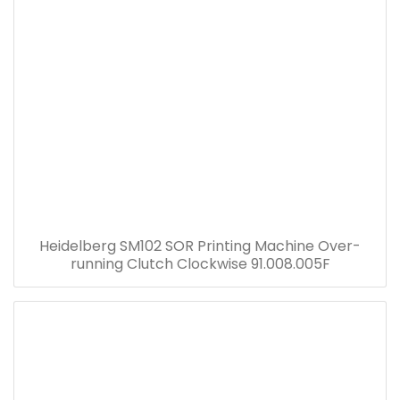
Heidelberg SM102 SOR Printing Machine Over-
running Clutch Clockwise 91.008.005F