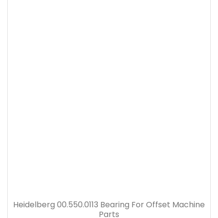
Heidelberg 00.550.0113 Bearing For Offset Machine
Parts