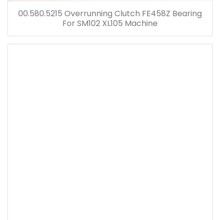
00.580.5215 Overrunning Clutch FE458Z Bearing
For SM102 XL105 Machine