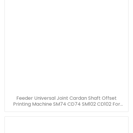
Feeder Universal Joint Cardan Shaft Offset
Printing Machine SM74 CD74 SM102 CD102 For
Heidelberg