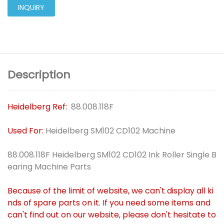
INQUIRY
Description
Heidelberg Ref:
88.008.118F
Used For:
Heidelberg SM102 CD102 Machine
88.008.118F Heidelberg SM102 CD102 Ink Roller Single B
earing Machine Parts
Because of the limit of website, we can't display all ki
nds of spare parts on it. If you need some items and
can't find out on our website, please don't hesitate to