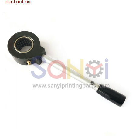
contact us