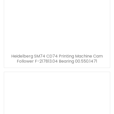
Heidelberg SM74 CD74 Printing Machine Cam
Follower F-217813.04 Bearing 00.550.1471