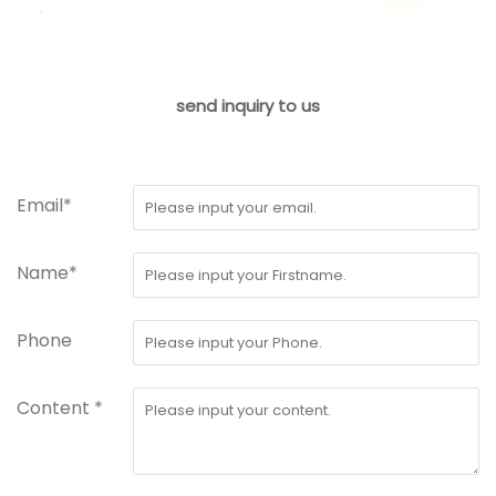
send inquiry to us
Email*
Name*
Phone
Content *