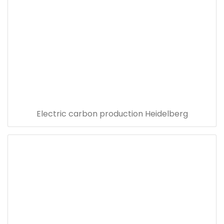
Electric carbon production Heidelberg