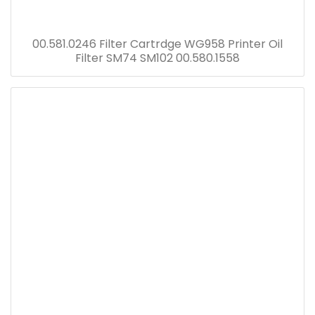
00.581.0246 Filter Cartrdge WG958 Printer Oil
Filter SM74 SM102 00.580.1558