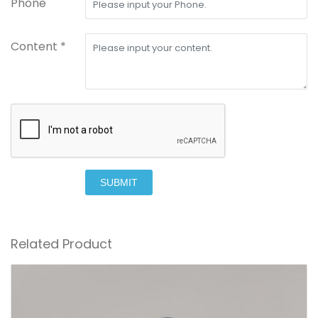
Phone
Content *
SUBMIT
Related Product