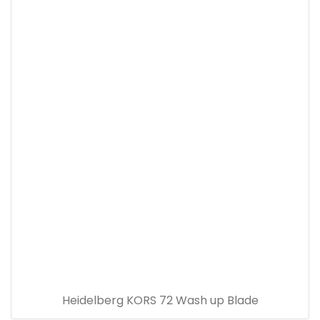
Heidelberg KORS 72 Wash up Blade