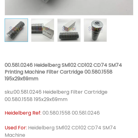
00.581.0246 Heidelberg SM102 CD102 CD74 SM74
Printing Machine Filter Cartridge 00.580.1558
195x29x69mm
sku:
00.581.0246 Heidelberg Filter Cartridge
00.580.1558 195x29x69mm
Heidelberg Ref:
00.580.1558 00.581.0246
Used For:
Heidelberg SM102 CD102 CD74 SM74
Machine