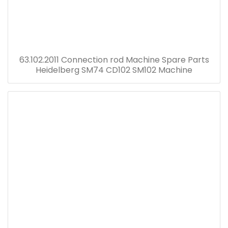
63.102.2011 Connection rod Machine Spare Parts
Heidelberg SM74 CD102 SM102 Machine