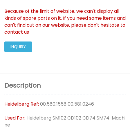
Because of the limit of website, we can't display all
kinds of spare parts on it. If you need some items and
can't find out on our website, please don't hesitate to
contact us
INQUIRY
Description
Heidelberg Ref:
00.580.1558 00.581.0246
Used For:
Heidelberg SM102 CD102 CD74 SM74 Machi
ne