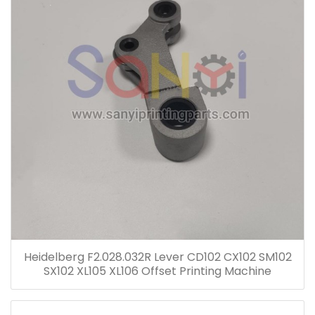
Heidelberg F2.028.032R Lever CD102 CX102 SM102
SX102 XL105 XL106 Offset Printing Machine