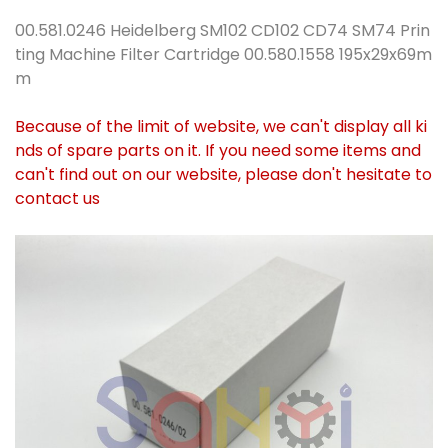
00.581.0246 Heidelberg SM102 CD102 CD74 SM74 Prin
ting Machine Filter Cartridge 00.580.1558 195x29x69m
m
Because of the limit of website, we can't display all ki
nds of spare parts on it. If you need some items and
can't find out on our website, please don't hesitate to
contact us