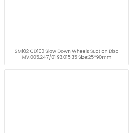
SM102 CD102 Slow Down Wheels Suction Disc
MV.005.247/01 93.015.35 Size:25*90mm