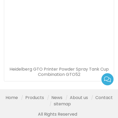
Heidelberg GTO Printer Powder Spray Tank Cup
Combination GTO52
Home
Products
News
About us
Contact
sitemap
All Rights Reserved