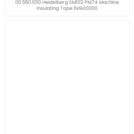
00.580.1010 Heidelberg SM102 PM74 Machine
Insulating Tape 6x9x10000