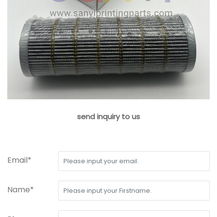
send inquiry to us
Email*
Name*