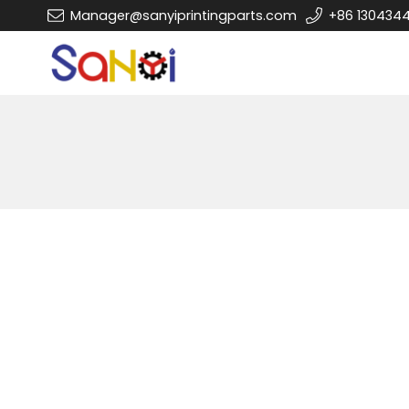
Manager@sanyiprintingparts.com
+86 130434