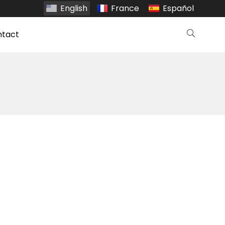
English
France
Español
ntact